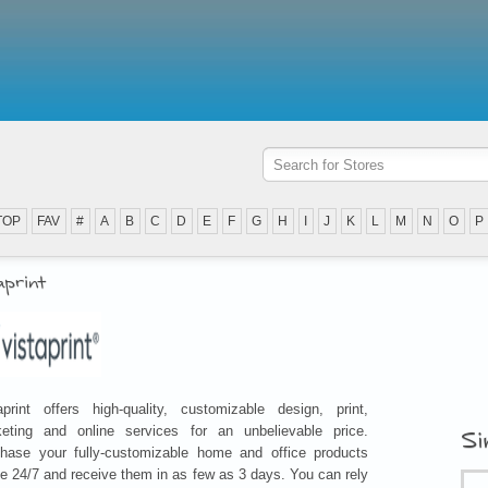
TOP
FAV
#
A
B
C
D
E
F
G
H
I
J
K
L
M
N
O
P
aprint
aprint offers high-quality, customizable design, print,
eting and online services for an unbelievable price.
Si
hase your fully-customizable home and office products
ne 24/7 and receive them in as few as 3 days. You can rely