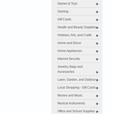
Games & Toys
Gaming
Gift Cards
Health and Beauty Supplies
Hobbies, Arts, and Crafts
Home and Décor
Home Appliances
Internet Security
Jewelry, Bags and
Accessories
Lawn, Garden, and Outdoor
Local Shopping - Gift Cards
Movies and Music
Musical Instruments
Office and School Supplies