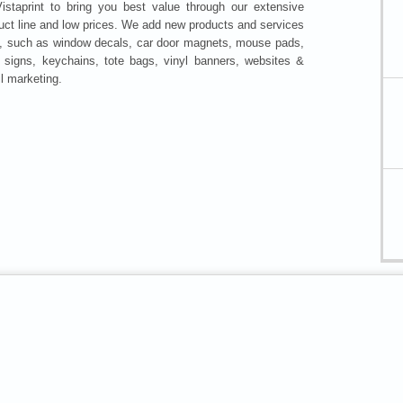
istaprint to bring you best value through our extensive
uct line and low prices. We add new products and services
y, such as window decals, car door magnets, mouse pads,
 signs, keychains, tote bags, vinyl banners, websites &
l marketing.