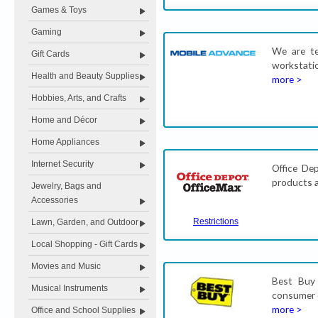
Games & Toys
Gaming
We are te
Gift Cards
workstatio
Health and Beauty Supplies
more >
Hobbies, Arts, and Crafts
Home and Décor
Home Appliances
Internet Security
Office Dep
products a
Jewelry, Bags and
Accessories
Restrictions
Lawn, Garden, and Outdoor
Local Shopping - Gift Cards
Movies and Music
Best Buy 
Musical Instruments
consumer e
more >
Office and School Supplies