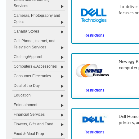
Services
To deliver
focuses on
Cameras, Photography and
Optics
Canada Stores
Restrictions
Cell Phone, Internet, and
Television Services
Clothing/Apparel
Newegg Bus
Computers & Accessories
computer p
Consumer Electronics
Deal of the Day
Restrictions
Education
Entertainment
Financial Services
Dell Home 
printers, 
Flowers, Gifts and Food
Restrictions
Food & Meal Prep