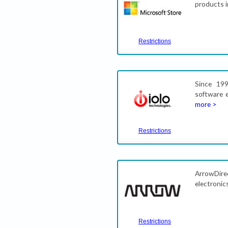
products i
Restrictions
Since 19
software 
more >
Restrictions
ArrowDirec
electronic
Restrictions