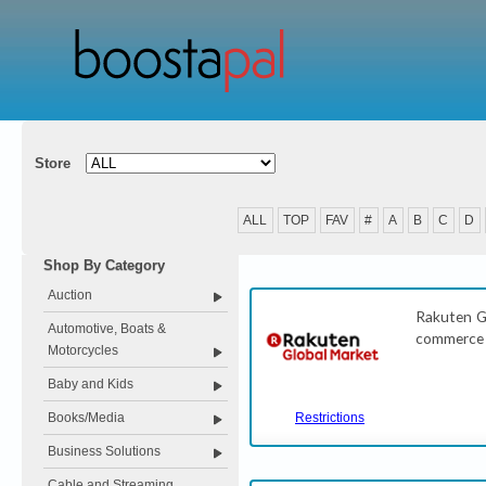
Store
ALL
TOP
FAV
#
A
B
C
D
Shop By Category
Auction
Rakuten Gl
Automotive, Boats &
commerce s
Motorcycles
Baby and Kids
Books/Media
Restrictions
Business Solutions
Cable and Streaming