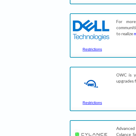
For more
communiti
to realize
Restrictions
OWC is yo
upgrades f
Restrictions
Advanced 
Cylance S