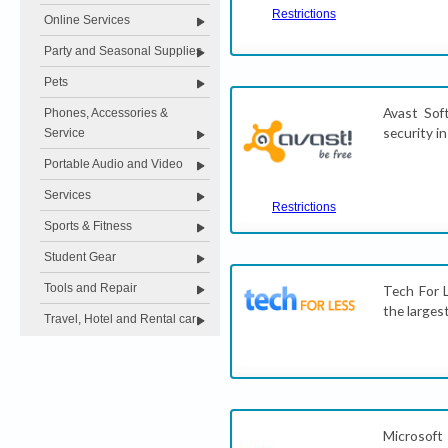
Restrictions
Online Services
Party and Seasonal Supplies
Pets
Avast Sof
Phones, Accessories &
security i
Service
Portable Audio and Video
Services
Restrictions
Sports & Fitness
Student Gear
Tools and Repair
Tech For L
the larges
Travel, Hotel and Rental car
Microsoft