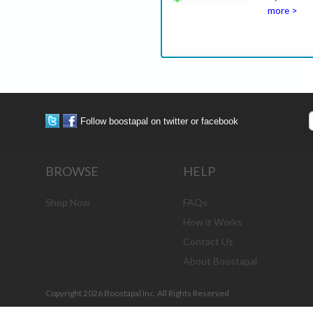
more >
Follow boostapal on twitter or facebook
BROWSE
HELP
Shop Now
FAQs
How it Works
Contact Us
About Boostapal
Copyright 2026 Boostapal Inc. All Rights Reserved