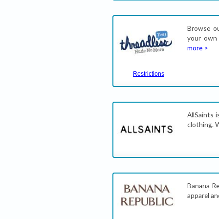
Browse our
your own 
more >
Restrictions
AllSaints 
clothing. 
Banana Rep
apparel an