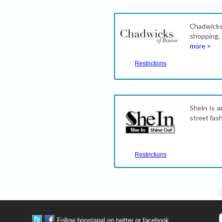
Chadwicks
shopping,
more >
Restrictions
SheIn is a
street fas
Restrictions
Follow boostapal on twitter or facebook