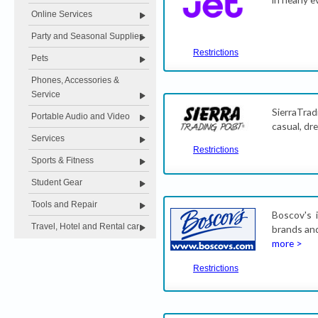
Online Services
Party and Seasonal Supplies
Restrictions
Pets
Phones, Accessories &
Service
SierraTra
Portable Audio and Video
casual, dr
Services
Restrictions
Sports & Fitness
Student Gear
Tools and Repair
Boscov's 
Travel, Hotel and Rental car
brands and
more >
Restrictions