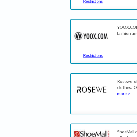
Restrictions
YOOX.COM
fashion and
Restrictions
Rosewe of
clothes. 
more >
ShoeMall.c