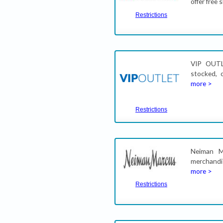
offer free
Restrictions
VIP OUTL
stocked, 
more >
Restrictions
Neiman M
merchandi
more >
Restrictions