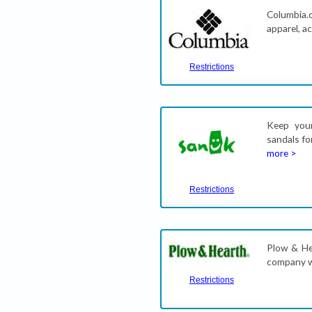
Columbia.c
apparel, a
Restrictions
Keep your
sandals fo
more >
Restrictions
Plow & Hea
company w
Restrictions