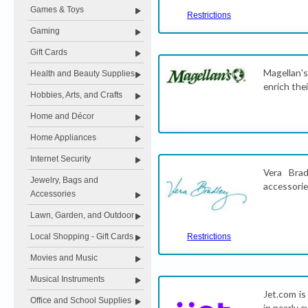
Games & Toys
Restrictions
Gaming
Gift Cards
Magellan's
Health and Beauty Supplies
enrich thei
Hobbies, Arts, and Crafts
Home and Décor
Home Appliances
Internet Security
Vera Brad
Jewelry, Bags and
accessorie
Accessories
Lawn, Garden, and Outdoor
Local Shopping - Gift Cards
Restrictions
Movies and Music
Musical Instruments
Jet.com is
Office and School Supplies
in nearly 