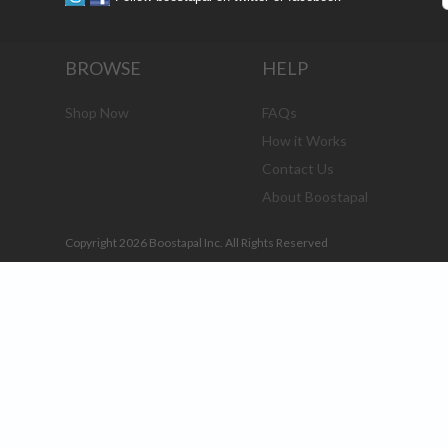
BROWSE
HELP
Shop Now
FAQs
How it Works
Contact Us
About Boostapal
Copyright 2026 Boostapal Inc. All Rights Reserved