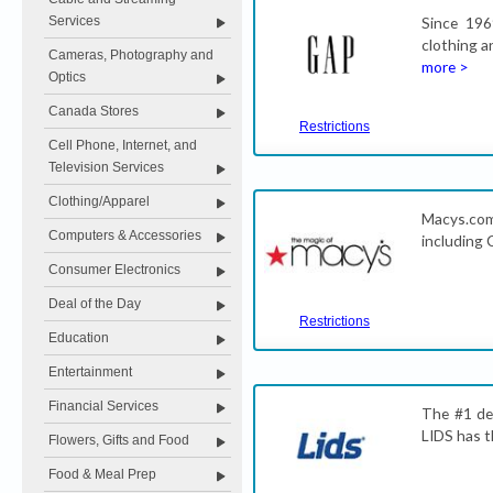
Services
Since 196
clothing a
Cameras, Photography and
more >
Optics
Canada Stores
Restrictions
Cell Phone, Internet, and
Television Services
Clothing/Apparel
Macys.com 
Computers & Accessories
including 
Consumer Electronics
Deal of the Day
Restrictions
Education
Entertainment
Financial Services
The #1 des
LIDS has t
Flowers, Gifts and Food
Food & Meal Prep