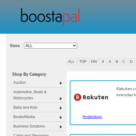
Store
ALL
TOP
FAV
#
A
B
C
D
Shop By Category
Auction
Rakuten.c
Automotive, Boats &
everyday l
Motorcycles
Baby and Kids
Books/Media
Restrictions
Business Solutions
Cable and Streaming