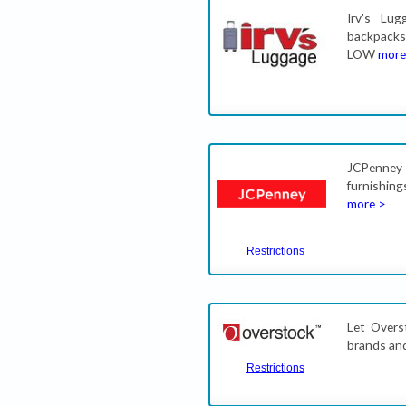
Irv's Lug
backpack
LOW
more
JCPenney 
furnishin
more >
Restrictions
Let Overs
brands and
Restrictions