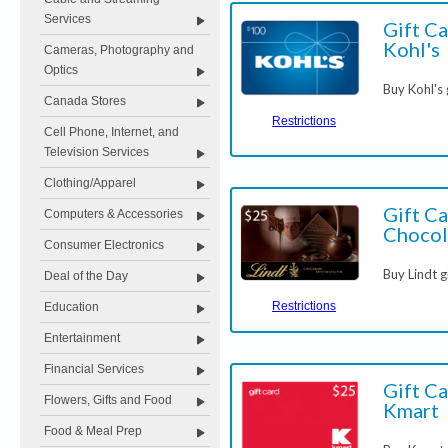
Services
Gift Ca
Kohl's
Cameras, Photography and
Optics
Buy Kohl's
Canada Stores
Restrictions
Cell Phone, Internet, and
Television Services
Clothing/Apparel
Gift Ca
Computers & Accessories
Chocol
Consumer Electronics
Buy Lindt g
Deal of the Day
Restrictions
Education
Entertainment
Financial Services
Gift Ca
Flowers, Gifts and Food
Kmart
Food & Meal Prep