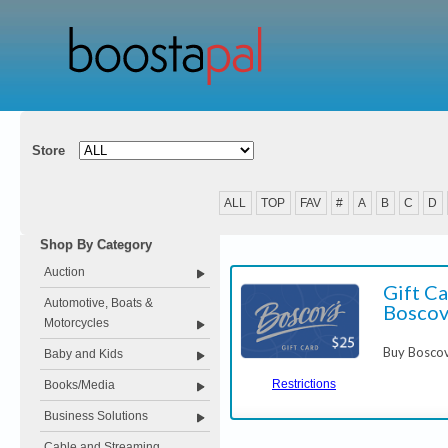
Store
ALL
TOP
FAV
#
A
B
C
D
Shop By Category
Auction
Gift Ca
Automotive, Boats &
Boscov
Motorcycles
Buy Boscov
Baby and Kids
Restrictions
Books/Media
Business Solutions
Cable and Streaming