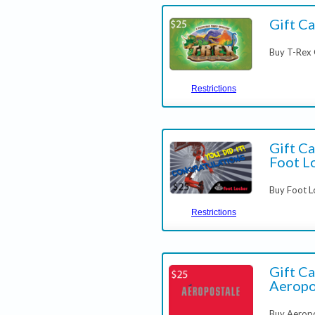
Gift Ca
Buy T-Rex 
Restrictions
Gift Ca
Foot L
Buy Foot L
Restrictions
Gift Ca
Aeropo
Buy Aeropo