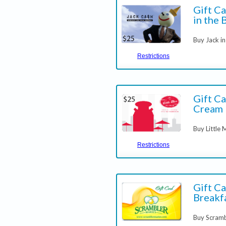
Gift Ca
in the 
Buy Jack in
Restrictions
Gift Ca
Cream
Buy Little
Restrictions
Gift Ca
Breakfa
Buy Scram