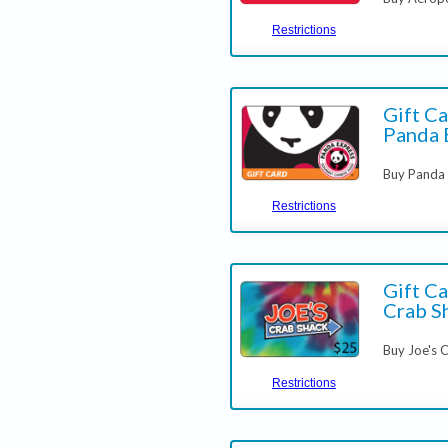
Restrictions
Gift Ca
Panda 
Buy Panda 
Restrictions
Gift Ca
Crab S
Buy Joe's 
Restrictions