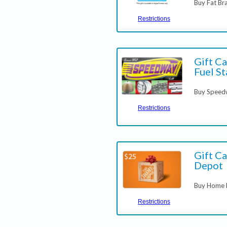
Buy Fat Bra
Restrictions
Gift C
Fuel St
Buy Spee
Restrictions
Gift C
Depot
Buy Home D
Restrictions