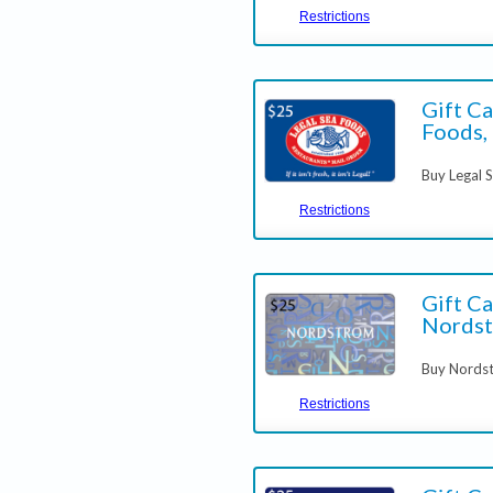
Restrictions
Gift Ca
Foods, 
Buy Legal 
Restrictions
Gift Ca
Nords
Buy Nordst
Restrictions