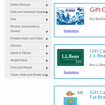
Online Services
Gift 
Party and Seasonal Supplies
Buy Bed Ba
Pets
Phones, Accessories &
Restrictions
Service
Portable Audio and Video
Services
Gift Ca
Sports & Fitness
L.L.Be
Student Gear
Buy L.L.Be
Tools and Repair
Restrictions
Travel, Hotel and Rental car
Gift Ca
Fat Bra