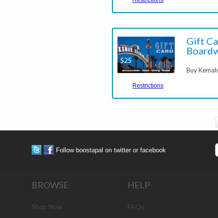
Gift C
Boardw
Buy Kemah 
Restrictions
Follow boostapal on twitter or facebook
BROWSE
HELP
Shop Now
FAQs