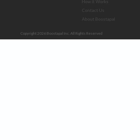
How it Works
Contact Us
About Boostapal
Copyright 2026 Boostapal Inc. All Rights Reserved