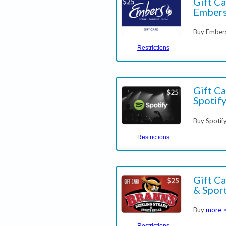
Gift Ca
Embers
Buy Embers
Restrictions
Gift Ca
Spotif
Buy Spotif
Restrictions
Gift Ca
& Sport
Buy
more 
Restrictions