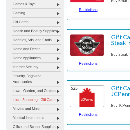
Buy Kmart g
Games & Toys
Restrictions
Gaming
Gift Cards
Health and Beauty Supplies
Gift Ca
Hobbies, Arts, and Crafts
Steak '
Home and Décor
Buy Steak '
Home Appliances
Restrictions
Internet Security
Jewelry, Bags and
Accessories
Gift Ca
Lawn, Garden, and Outdoor
JCPen
Local Shopping - Gift Cards
Buy JCPenn
Movies and Music
Restrictions
Musical Instruments
Office and School Supplies