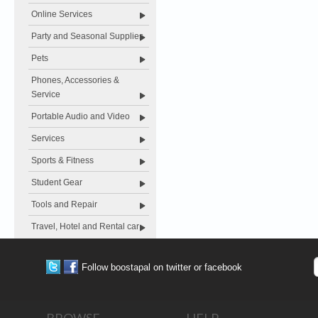
Online Services
Party and Seasonal Supplies
Pets
Phones, Accessories &
Service
Portable Audio and Video
Services
Sports & Fitness
Student Gear
Tools and Repair
Travel, Hotel and Rental car
Follow boostapal on twitter or facebook