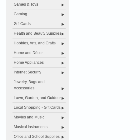
Games & Toys
Gaming
Gift Cards
Health and Beauty Supplies
Hobbies, Arts, and Crafts
Home and Décor
Home Appliances
Internet Security
Jewelry, Bags and
Accessories
Lawn, Garden, and Outdoor
Local Shopping - Gift Cards
Movies and Music
Musical Instruments
Office and School Supplies