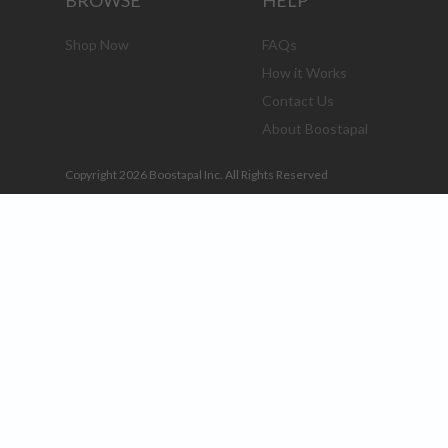
BROWSE
HELP
Shop Now
FAQs
How it Works
Contact Us
About Boostapal
Copyright 2026 Boostapal Inc. All Rights Reserved