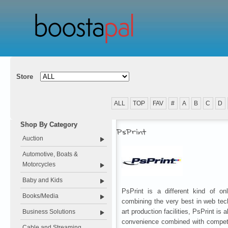
Store
ALL
TOP
FAV
#
A
B
C
D
Shop By Category
PsPrint
Auction
Automotive, Boats &
Motorcycles
Baby and Kids
PsPrint is a different kind of on
Books/Media
combining the very best in web tech
art production facilities, PsPrint is a
Business Solutions
convenience combined with competi
Cable and Streaming