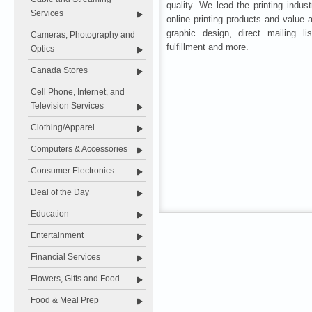
quality. We lead the printing indust
Services
online printing products and value
graphic design, direct mailing lis
Cameras, Photography and
fulfillment and more.
Optics
Canada Stores
Cell Phone, Internet, and
Television Services
Clothing/Apparel
Computers & Accessories
Consumer Electronics
Deal of the Day
Education
Entertainment
Financial Services
Flowers, Gifts and Food
Food & Meal Prep