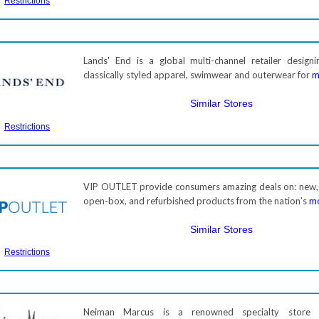
Restrictions
Lands' End is a global multi-channel retailer designi
classically styled apparel, swimwear and outerwear for
m
Similar Stores
Restrictions
VIP OUTLET provide consumers amazing deals on: new,
open-box, and refurbished products from the nation’s
mo
Similar Stores
Restrictions
Neiman Marcus is a renowned specialty store 