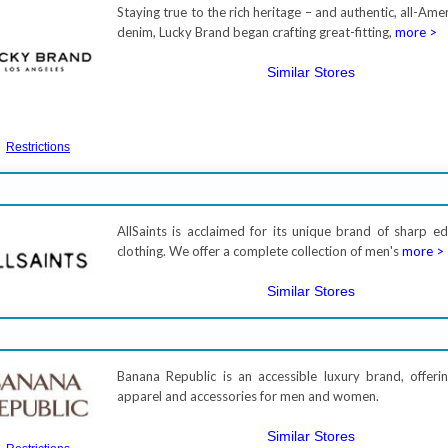
Staying true to the rich heritage – and authentic, all-Amer
denim, Lucky Brand began crafting great-fitting,
more >
Similar Stores
Restrictions
AllSaints is acclaimed for its unique brand of sharp ed
clothing. We offer a complete collection of men's
more >
Similar Stores
Banana Republic is an accessible luxury brand, offerin
apparel and accessories for men and women.
Similar Stores