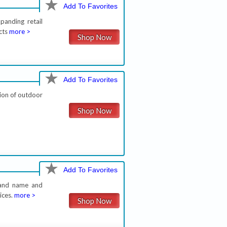
Add To Favorites
panding retail
cts
more >
Shop Now
Add To Favorites
ion of outdoor
Shop Now
Add To Favorites
brand name and
ices.
more >
Shop Now