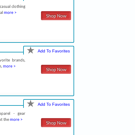
asual clothing
nal
more >
Shop Now
Add To Favorites
vorite brands,
n,
more >
Shop Now
Add To Favorites
pparel - gear
ut the
more >
Shop Now