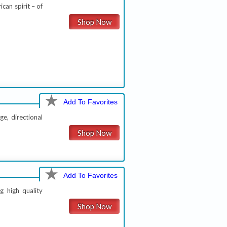
ican spirit – of
Shop Now
Add To Favorites
ge, directional
Shop Now
Add To Favorites
g high quality
Shop Now