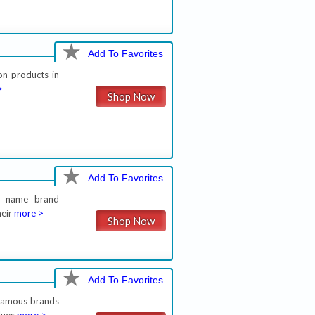
Add To Favorites
on products in
>
Shop Now
Add To Favorites
on name brand
heir
more >
Shop Now
Add To Favorites
 famous brands