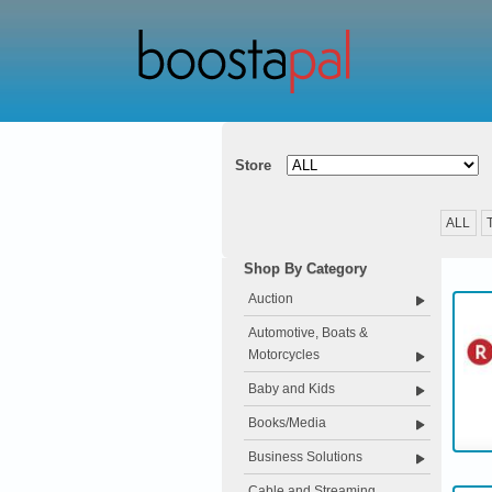
Store
ALL
Shop By Category
Auction
Automotive, Boats &
Motorcycles
Baby and Kids
Books/Media
Business Solutions
Cable and Streaming