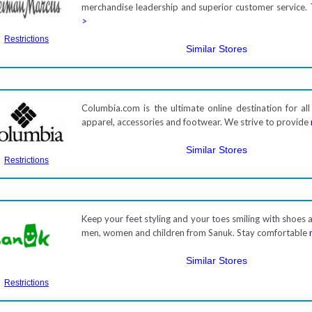
merchandise leadership and superior customer service. 
>
Restrictions
Similar Stores
Columbia.com is the ultimate online destination for al
apparel, accessories and footwear. We strive to provide
Similar Stores
Restrictions
Keep your feet styling and your toes smiling with shoes 
men, women and children from Sanuk. Stay comfortable
Similar Stores
Restrictions