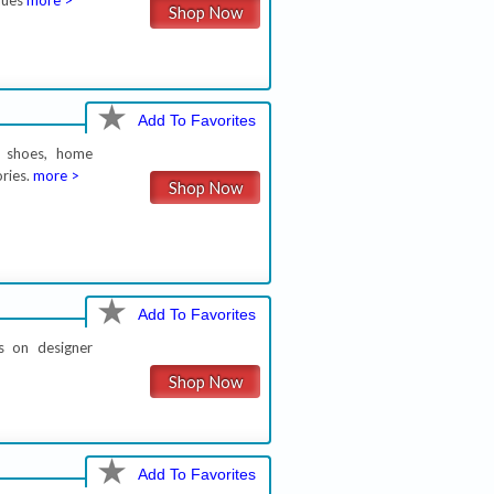
lues
more >
Shop Now
Add To Favorites
, shoes, home
ories.
more >
Shop Now
Add To Favorites
s on designer
Shop Now
Add To Favorites