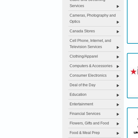
Services
Cameras, Photography and
Optics
Canada Stores
Cell Phone, Internet, and
Television Services
Clothing/Apparel
Computers & Accessories
Consumer Electronics
Deal of the Day
Education
Entertainment
Financial Services
Flowers, Gifts and Food
Food & Meal Prep