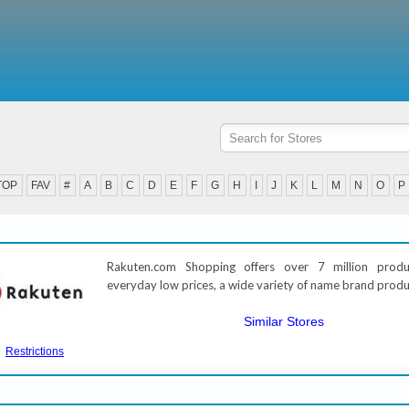
TOP
FAV
#
A
B
C
D
E
F
G
H
I
J
K
L
M
N
O
P
Rakuten.com Shopping offers over 7 million prod
everyday low prices, a wide variety of name brand produ
Similar Stores
Restrictions