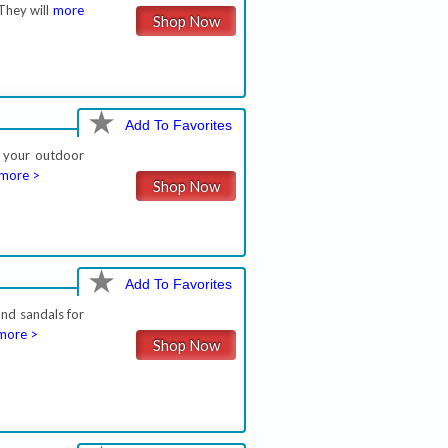
They will
more
Shop Now
Add To Favorites
l your outdoor
more >
Shop Now
Add To Favorites
and sandals for
more >
Shop Now