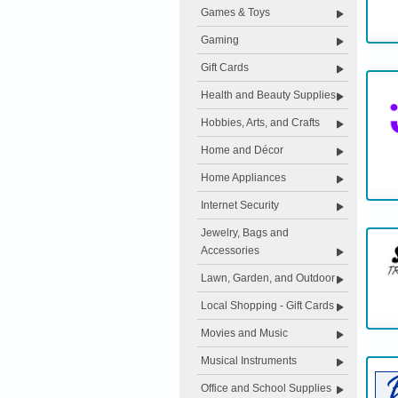
Games & Toys
Gaming
Gift Cards
Health and Beauty Supplies
Hobbies, Arts, and Crafts
Home and Décor
Home Appliances
Internet Security
Jewelry, Bags and
Accessories
Lawn, Garden, and Outdoor
Local Shopping - Gift Cards
Movies and Music
Musical Instruments
Office and School Supplies