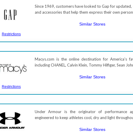
Since 1969, customers have looked to Gap for updated, c
and accessories that help them express their own perso
Similar Stores
Restrictions
Macys.com is the online destination for America's fa
including CHANEL, Calvin Klein, Tommy Hilfiger, Sean Joh
Similar Stores
Restrictions
Under Armour is the originator of performance a
engineered to keep athletes cool, dry and light througho
Similar Stores