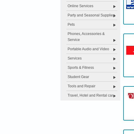
Online Services
Party and Seasonal Supplies
Pets
Phones, Accessories &
Service
Portable Audio and Video
Services
Sports & Fitness
Student Gear
Tools and Repair
Travel, Hotel and Rental car