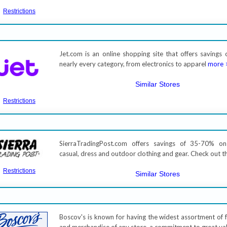
Restrictions
Jet.com is an online shopping site that offers savings 
nearly every category, from electronics to apparel
more 
Similar Stores
Restrictions
SierraTradingPost.com offers savings of 35-70% 
casual, dress and outdoor clothing and gear. Check out t
Restrictions
Similar Stores
Boscov's is known for having the widest assortment of