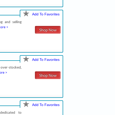
Add To Favorites
ng and selling
ore >
Shop Now
Add To Favorites
 over-stocked,
re >
Shop Now
Add To Favorites
dedicated to