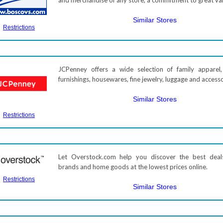
and merchandise of any store, a commitment to great va
Similar Stores
Restrictions
JCPenney offers a wide selection of family apparel
furnishings, housewares, fine jewelry, luggage and access
Similar Stores
Restrictions
Let Overstock.com help you discover the best deal
brands and home goods at the lowest prices online.
Restrictions
Similar Stores