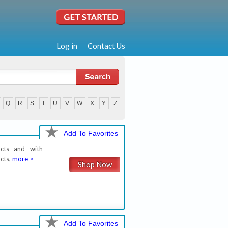
Log in
Contact Us
Q
R
S
T
U
V
W
X
Y
Z
Add To Favorites
ucts and with
cts,
more >
Shop Now
Add To Favorites