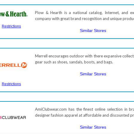
Plow & Hearth is a national catalog, Internet, and ex
company with great brand recognition and unique produ
Restrictions
Similar Stores
Merrell encourages outdoor with there expansive collect
gear such as shoes, sandals, boots, and bags.
Similar Stores
Restrictions
AmiClubwear.com has the finest online selection in 
designer fashion apparel at affordable and discounted pr
Similar Stores