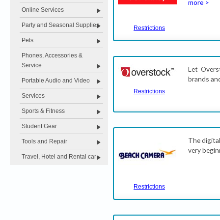
more >
Online Services
Party and Seasonal Supplies
Restrictions
Pets
Phones, Accessories &
Service
Let Overs
brands and
Portable Audio and Video
Restrictions
Services
Sports & Fitness
Student Gear
The digita
Tools and Repair
very begin
Travel, Hotel and Rental car
Restrictions