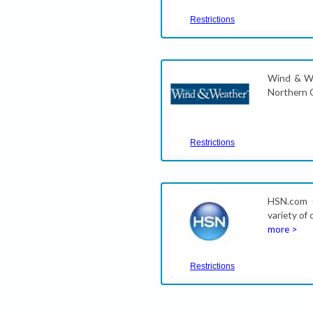
Restrictions
Wind & We
Northern C
Restrictions
HSN.com (
variety of
more >
Restrictions