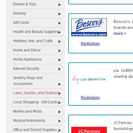
Games & Toys
Gaming
Boscov's 
Gift Cards
brands and
Health and Beauty Supplies
more >
Hobbies, Arts, and Crafts
Restrictions
Home and Décor
Home Appliances
Internet Security
Lia Griffi
sharing da
Jewelry, Bags and
Accessories
Lawn, Garden, and Outdoor
Restrictions
Local Shopping - Gift Cards
Movies and Music
Musical Instruments
JCPenney 
furnishin
Office and School Supplies