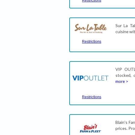
Restrictions
Sur La Ta
cuisine wi
Restrictions
VIP OUTL
stocked, 
more >
Restrictions
Blain's Fa
prices. P