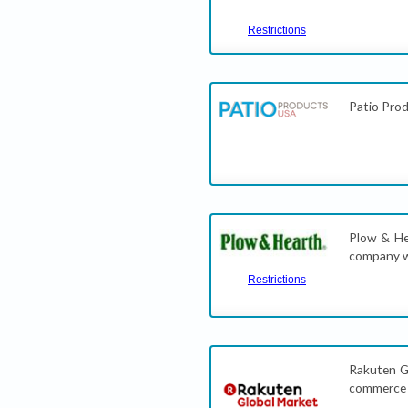
Restrictions
Patio Prod
Plow & Hea
company w
Restrictions
Rakuten Gl
commerce s