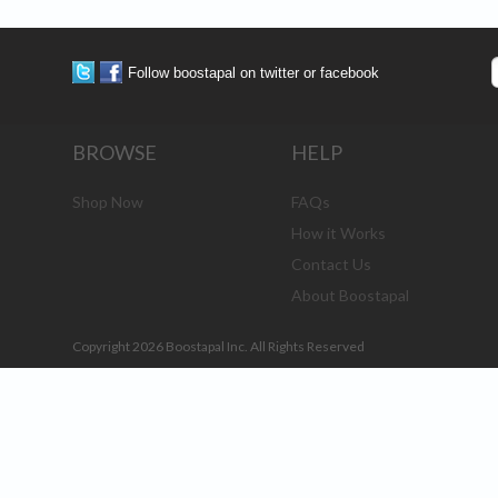
Follow boostapal on twitter or facebook
BROWSE
HELP
Shop Now
FAQs
How it Works
Contact Us
About Boostapal
Copyright 2026 Boostapal Inc. All Rights Reserved