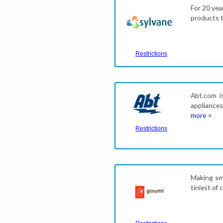
For 20 yea
products t
Restrictions
Abt.com is
appliances
more >
Restrictions
Making sma
tiniest of