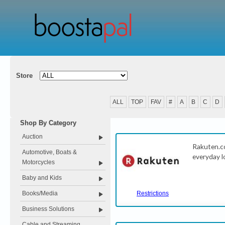
Store
ALL
TOP
FAV
#
A
B
C
D
Shop By Category
Auction
Rakuten.c
Automotive, Boats &
everyday l
Motorcycles
Baby and Kids
Books/Media
Restrictions
Business Solutions
Cable and Streaming