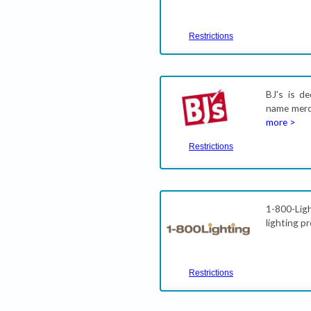
Restrictions
BJ's is d
name merch
more >
Restrictions
1-800-Ligh
lighting p
Restrictions