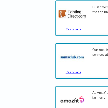
Customers
the top br
Restrictions
Our goal i
services a
Restrictions
At Amazfit
fashion an