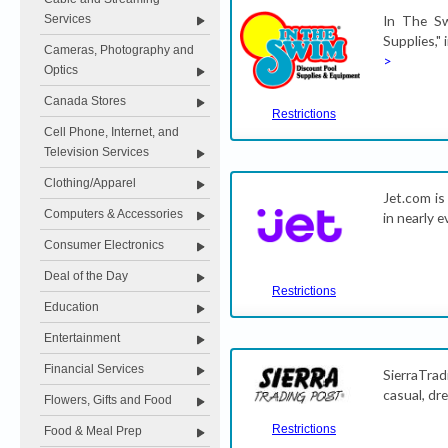
Services
In The Sw
Supplies,"
Cameras, Photography and
>
Optics
Canada Stores
Restrictions
Cell Phone, Internet, and
Television Services
Clothing/Apparel
Jet.com is
Computers & Accessories
in nearly 
Consumer Electronics
Deal of the Day
Restrictions
Education
Entertainment
Financial Services
SierraTra
casual, dr
Flowers, Gifts and Food
Restrictions
Food & Meal Prep