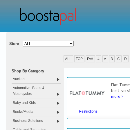
Store
ALL
TOP
FAV
#
A
B
C
D
Shop By Category
Auction
Flat Tummy
Automotive, Boats &
best versi
Motorcycles
more >
Baby and Kids
Restrictions
Books/Media
Business Solutions
Cable and Streaming