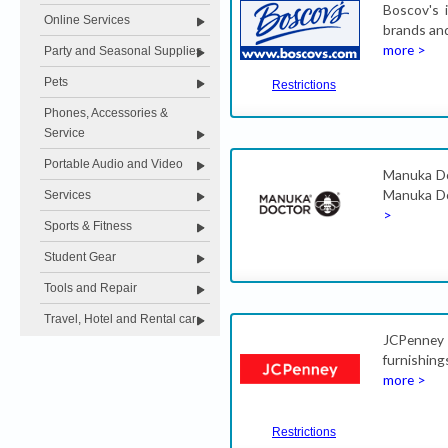
Boscov's 
Online Services
brands and
more >
Party and Seasonal Supplies
Pets
Restrictions
Phones, Accessories &
Service
Portable Audio and Video
Manuka Doc
Manuka Do
Services
>
Sports & Fitness
Student Gear
Tools and Repair
Travel, Hotel and Rental car
JCPenney 
furnishin
more >
Restrictions