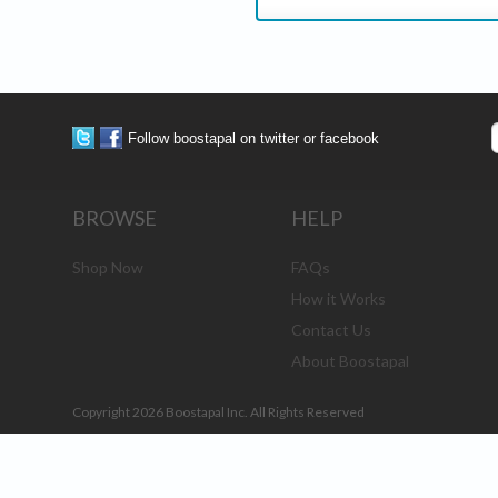
Follow boostapal on twitter or facebook
BROWSE
HELP
Shop Now
FAQs
How it Works
Contact Us
About Boostapal
Copyright 2026 Boostapal Inc. All Rights Reserved