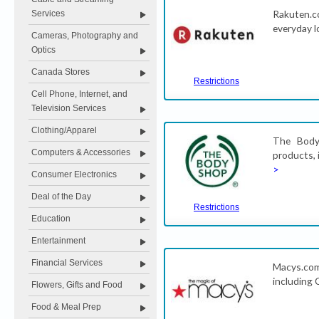
Rakuten.c
Services
everyday l
Cameras, Photography and
Optics
Canada Stores
Restrictions
Cell Phone, Internet, and
Television Services
Clothing/Apparel
The Body 
Computers & Accessories
products, 
>
Consumer Electronics
Deal of the Day
Restrictions
Education
Entertainment
Financial Services
Macys.com 
including 
Flowers, Gifts and Food
Food & Meal Prep