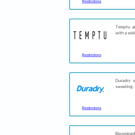
Restrictions
Temptu ai
with a wid
Restrictions
Duradry o
sweating. 
Restrictions
Bloomingd