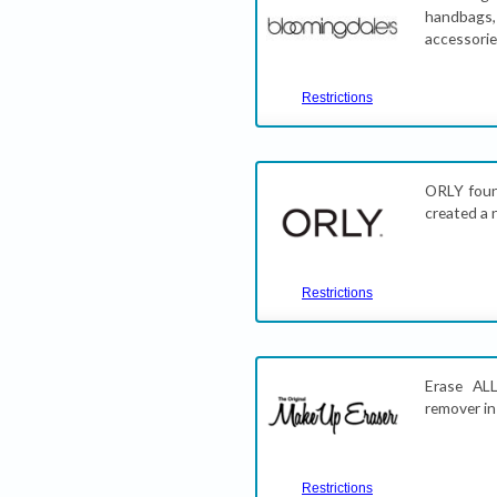
handbags,
accessori
Restrictions
ORLY foun
created a 
Restrictions
Erase AL
remover in
Restrictions