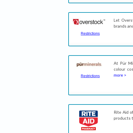
Let Overs
brands and
Restrictions
At Pür Mi
colour co
more >
Restrictions
Rite Aid o
products t