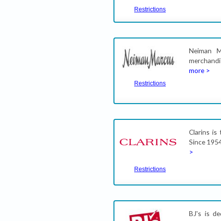
Restrictions
Neiman M
merchandi
more >
Restrictions
Clarins is
Since 1954
>
Restrictions
BJ's is d