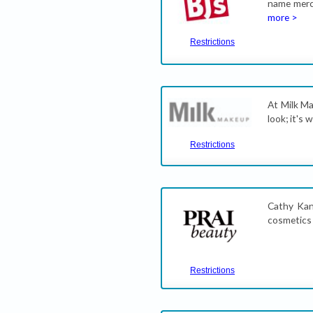
name merch
more >
Restrictions
At Milk Ma
look; it's 
Restrictions
Cathy Kan
cosmetics
Restrictions