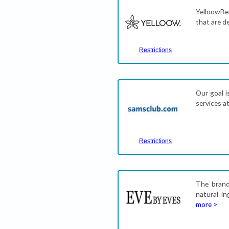
YelloowBea
that are d
Restrictions
Our goal i
services a
Restrictions
The brand
natural in
more >