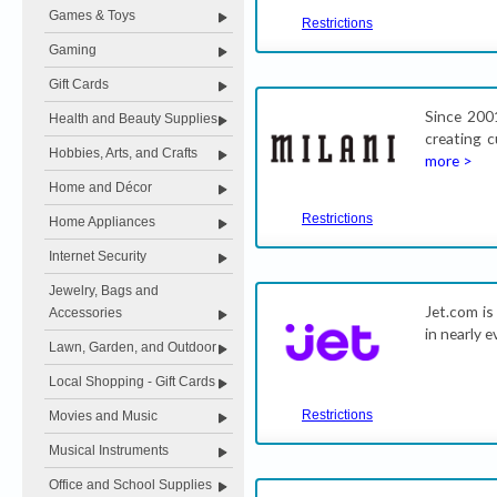
Games & Toys
Restrictions
Gaming
Gift Cards
Since 200
Health and Beauty Supplies
creating c
Hobbies, Arts, and Crafts
more >
Home and Décor
Restrictions
Home Appliances
Internet Security
Jewelry, Bags and
Jet.com is
Accessories
in nearly 
Lawn, Garden, and Outdoor
Local Shopping - Gift Cards
Restrictions
Movies and Music
Musical Instruments
Office and School Supplies