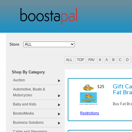
Store
ALL
TOP
FAV
#
A
B
C
D
Shop By Category
Auction
Gift Ca
Automotive, Boats &
Fat Bra
Motorcycles
Buy Fat Bra
Baby and Kids
Restrictions
Books/Media
Business Solutions
Cable and Streaming