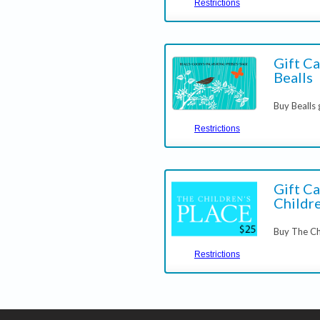
Restrictions
Gift Ca
Bealls
Buy Bealls 
Restrictions
Gift Ca
Childre
Buy The Ch
Restrictions