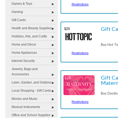
Games & Toys
Restrictions
Gaming
Gift Cards
Gift Ca
Health and Beauty Supplies
Hobbies, Arts, and Crafts
Buy Hot To
Home and Décor
Home Appliances
Restrictions
Internet Security
Jewelry, Bags and
Accessories
Gift Ca
Matern
Lawn, Garden, and Outdoor
Local Shopping - Gift Cards
Buy Destin
Movies and Music
Restrictions
Musical Instruments
Office and School Supplies