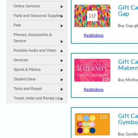
Gift Ca
Online Services
Gap
Party and Seasonal Supplies
Buy Gap gi
Pets
Phones, Accessories &
Restrictions
Service
Portable Audio and Video
Gift C
Services
Matern
Sports & Fitness
Student Gear
Buy Mothe
Tools and Repair
Restrictions
Travel, Hotel and Rental car
Gift Ca
Gymbo
Buy Gymbor