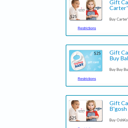
Gift Ca
Carter'
Buy Carter
Restrictions
Gift Ca
Buy Ba
Buy Buy Bu
Restrictions
Gift C
B'gosh
Buy OshKos