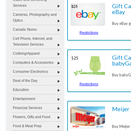
Gift Ca
Services
eBay
Cameras, Photography and
Optics
Buy eBay g
Canada Stores
Restrictions
Cell Phone, Internet, and
Television Services
Clothing/Apparel
Gift Ca
babyG
Computers & Accessories
Consumer Electronics
Buy babyGa
Deal of the Day
Restrictions
Education
Entertainment
Meijer
Financial Services
Flowers, Gifts and Food
Food & Meal Prep
Buy Meijer 