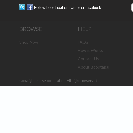
Follow boostapal on twitter or facebook
BROWSE
HELP
Shop Now
FAQs
How it Works
Contact Us
About Boostapal
Copyright 2026 Boostapal Inc. All Rights Reserved