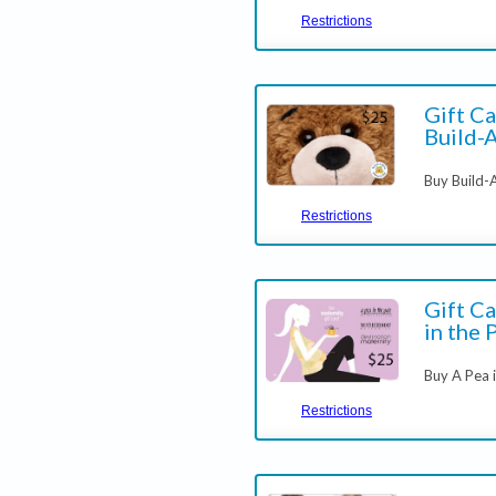
Restrictions
Gift Ca
Build-
Buy Build-
Restrictions
Gift Ca
in the 
Buy A Pea i
Restrictions