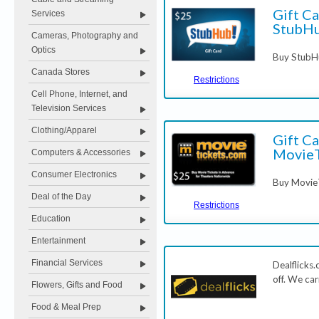
Gift Ca
Services
StubH
Cameras, Photography and
Optics
Buy StubHu
Canada Stores
Restrictions
Cell Phone, Internet, and
Television Services
Clothing/Apparel
Gift Ca
MovieT
Computers & Accessories
Consumer Electronics
Buy MovieT
Deal of the Day
Restrictions
Education
Entertainment
Financial Services
Dealflicks
off. We car
Flowers, Gifts and Food
Food & Meal Prep