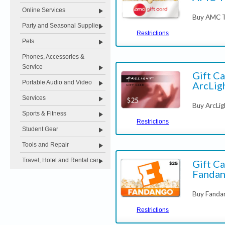
Online Services
Buy AMC Th
Party and Seasonal Supplies
Restrictions
Pets
Phones, Accessories &
Service
Gift Ca
Portable Audio and Video
ArcLig
Services
Buy ArcLig
Sports & Fitness
Restrictions
Student Gear
Tools and Repair
Travel, Hotel and Rental car
Gift Ca
Fanda
Buy Fandan
Restrictions