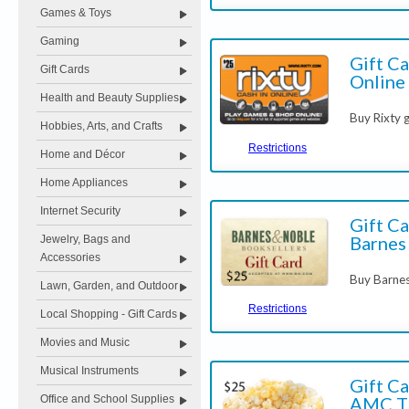
Games & Toys
Gaming
Gift Ca
Gift Cards
Online
Health and Beauty Supplies
Buy Rixty g
Hobbies, Arts, and Crafts
Restrictions
Home and Décor
Home Appliances
Internet Security
Gift Ca
Barnes
Jewelry, Bags and
Accessories
Buy Barnes
Lawn, Garden, and Outdoor
Restrictions
Local Shopping - Gift Cards
Movies and Music
Musical Instruments
Gift Ca
AMC T
Office and School Supplies