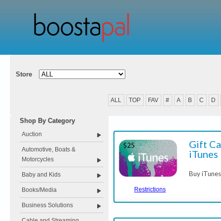
Store
ALL
TOP
FAV
#
A
B
C
D
Shop By Category
Auction
Gift Ca
Automotive, Boats &
iTunes
Motorcycles
Buy iTunes
Baby and Kids
Restrictions
Books/Media
Business Solutions
Cable and Streaming