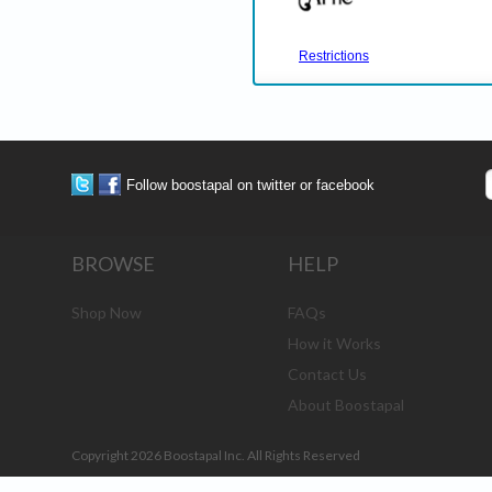
Restrictions
Follow boostapal on twitter or facebook
BROWSE
HELP
Shop Now
FAQs
How it Works
Contact Us
About Boostapal
Copyright 2026 Boostapal Inc. All Rights Reserved