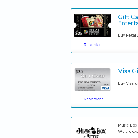
Gift Ca
Entert
Buy Regal 
Restrictions
Visa G
Buy Visa gi
Restrictions
Music Box A
We are exp