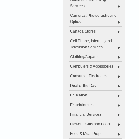
Services
Cameras, Photography and
Optics
Canada Stores
Cell Phone, Internet, and
Television Services
Clothing/Apparel
Computers & Accessories
Consumer Electronics
Deal of the Day
Education
Entertainment
Financial Services
Flowers, Gifts and Food
Food & Meal Prep