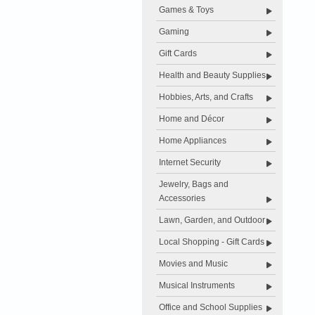
Games & Toys
Gaming
Gift Cards
Health and Beauty Supplies
Hobbies, Arts, and Crafts
Home and Décor
Home Appliances
Internet Security
Jewelry, Bags and
Accessories
Lawn, Garden, and Outdoor
Local Shopping - Gift Cards
Movies and Music
Musical Instruments
Office and School Supplies