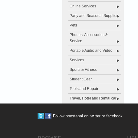
Online Services
Party and Seasonal Supplies
Pets
Phones, Accessories &
Service
Portable Audio and Video
Services
Sports & Fitness
Student Gear
Tools and Repair
Travel, Hotel and Rental car
Follow boostapal on twitter or facebook