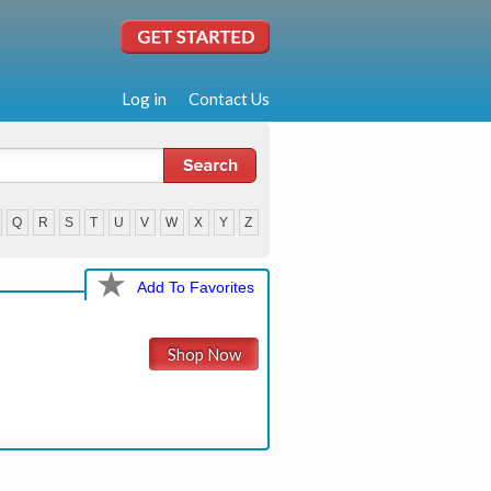
Log in
Contact Us
Q
R
S
T
U
V
W
X
Y
Z
Add To Favorites
Shop Now