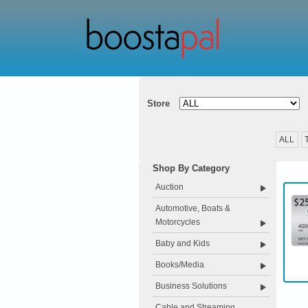
Store
ALL
Shop By Category
Auction
Automotive, Boats &
Motorcycles
Baby and Kids
Books/Media
Business Solutions
Cable and Streaming