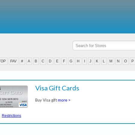
TOP
FAV
#
A
B
C
D
E
F
G
H
I
J
K
L
M
N
O
P
Visa Gift Cards
Buy Visa gift
more >
Restrictions