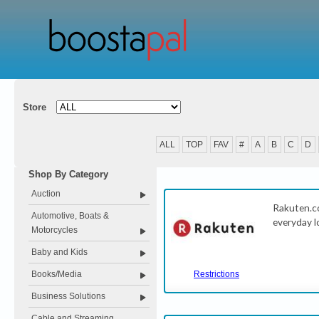
Store
ALL
TOP
FAV
#
A
B
C
D
Shop By Category
Auction
Rakuten.c
Automotive, Boats &
everyday l
Motorcycles
Baby and Kids
Books/Media
Restrictions
Business Solutions
Cable and Streaming