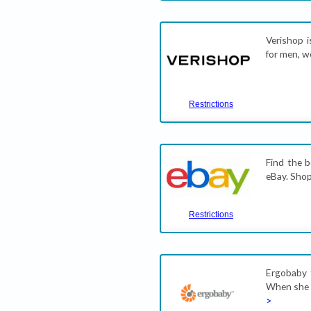
Verishop i
for men, w
Restrictions
Find the b
eBay. Shop 
Restrictions
Ergobaby 
When she d
>