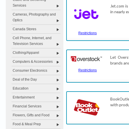
Services
Jet.com is
in nearly 
Cameras, Photography and
Optics
Canada Stores
Restrictions
Cell Phone, Internet, and
Television Services
Clothing/Apparel
Let Overs
Computers & Accessories
brands and
Restrictions
Consumer Electronics
Deal of the Day
Education
Entertainment
BookOutlet
with produ
Financial Services
Flowers, Gifts and Food
Food & Meal Prep