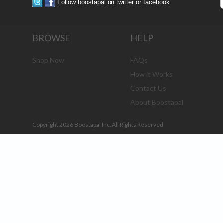
Follow boostapal on twitter or facebook
BROWSE
HELP
Shop Now
FAQs
How it Works
Contact Us
About Boostapal
Copyright 2026 Boostapal Inc. All Rights Reserved