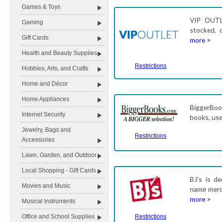
Games & Toys
VIP OUTL
Gaming
stocked, 
Gift Cards
more >
Health and Beauty Supplies
Restrictions
Hobbies, Arts, and Crafts
Home and Décor
Home Appliances
BiggerBook
Internet Security
books, use
Jewelry, Bags and
Restrictions
Accessories
Lawn, Garden, and Outdoor
Local Shopping - Gift Cards
BJ's is d
Movies and Music
name merch
more >
Musical Instruments
Office and School Supplies
Restrictions