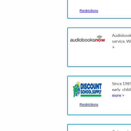
Restrictions
Audiobook
service. W
>
Since 1985
early chi
more >
Restrictions