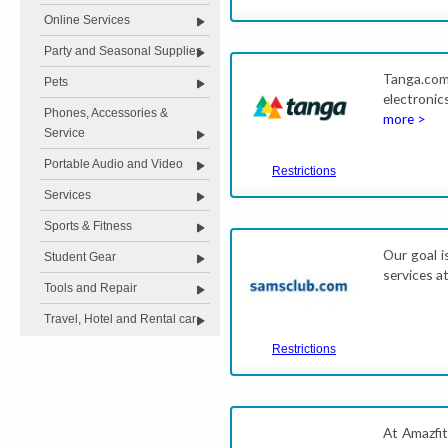
Online Services
Party and Seasonal Supplies
Tanga.co
Pets
electronic
Phones, Accessories &
more >
Service
Portable Audio and Video
Restrictions
Services
Sports & Fitness
Our goal i
Student Gear
services a
Tools and Repair
Travel, Hotel and Rental car
Restrictions
At Amazfit