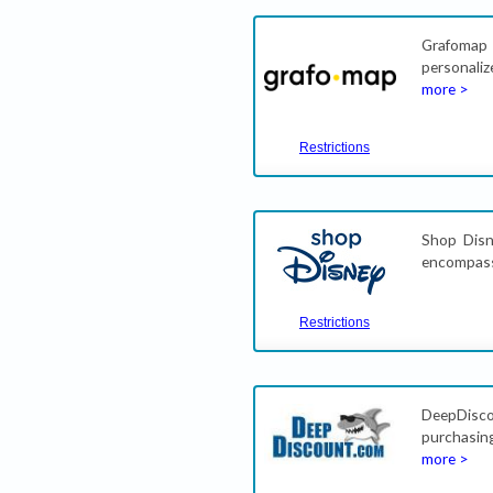
Grafomap
personaliz
more >
Restrictions
Shop Disne
encompasse
Restrictions
DeepDisc
purchasin
more >