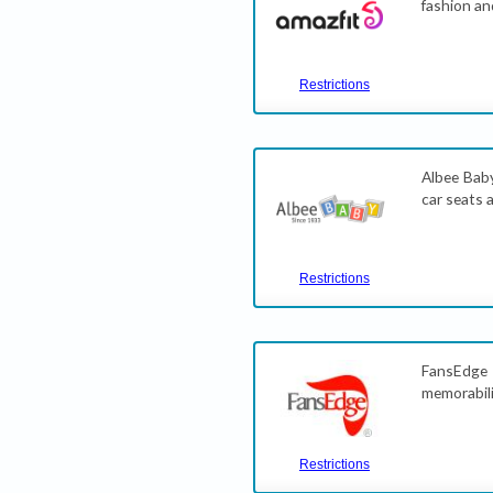
fashion an
Restrictions
Albee Baby
car seats 
Restrictions
FansEdge 
memorabili
Restrictions