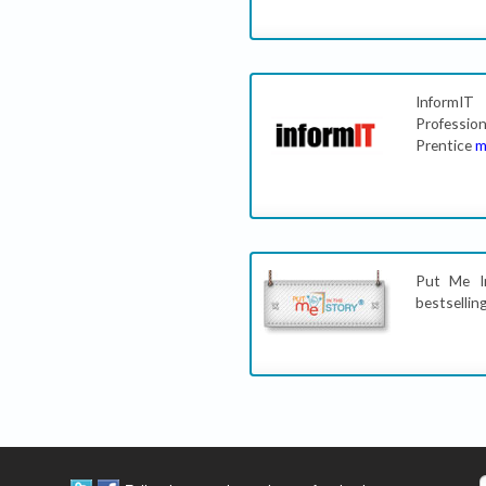
InformIT
Professio
Prentice
m
Put Me In
bestsellin