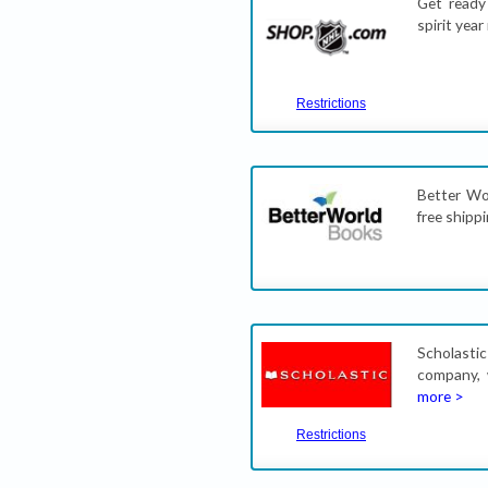
Get ready
spirit yea
Restrictions
Better Wo
free shipp
Scholastic
company, 
more >
Restrictions