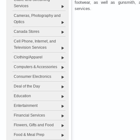
footwear, as well as gunsmith, 
Services
services.
Cameras, Photography and
Optics
Canada Stores
Cell Phone, Internet, and
Television Services
Clothing/Apparel
Computers & Accessories
Consumer Electronics
Deal of the Day
Education
Entertainment
Financial Services
Flowers, Gifts and Food
Food & Meal Prep