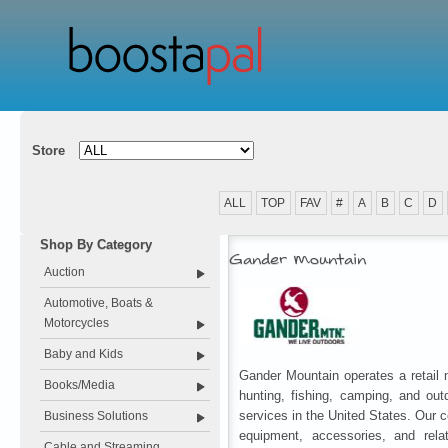
Store
ALL
TOP
FAV
#
A
B
C
D
Shop By Category
Gander Mountain
Auction
Automotive, Boats &
Motorcycles
Baby and Kids
Gander Mountain operates a retail n
Books/Media
hunting, fishing, camping, and out
services in the United States. Our 
Business Solutions
equipment, accessories, and rela
Cable and Streaming