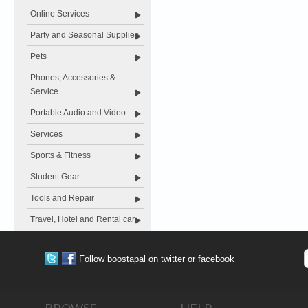
Online Services
Party and Seasonal Supplies
Pets
Phones, Accessories &
Service
Portable Audio and Video
Services
Sports & Fitness
Student Gear
Tools and Repair
Travel, Hotel and Rental car
Follow boostapal on twitter or facebook