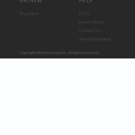
BROWSE
HELP
Shop Now
FAQs
How it Works
Contact Us
About Boostapal
Copyright 2026 Boostapal Inc. All Rights Reserved