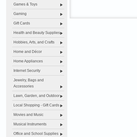
Games & Toys
Gaming
Gift Cards
Health and Beauty Supplies
Hobbies, Arts, and Crafts
Home and Décor
Home Appliances
Internet Security
Jewelry, Bags and
Accessories
Lawn, Garden, and Outdoor
Local Shopping - Gift Cards
Movies and Music
Musical Instruments
Office and School Supplies