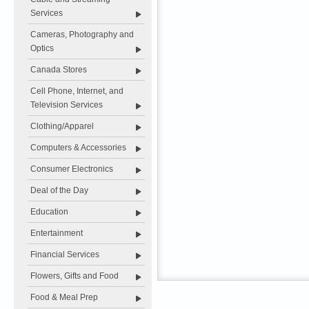
Services
Cameras, Photography and
Optics
Canada Stores
Cell Phone, Internet, and
Television Services
Clothing/Apparel
Computers & Accessories
Consumer Electronics
Deal of the Day
Education
Entertainment
Financial Services
Flowers, Gifts and Food
Food & Meal Prep