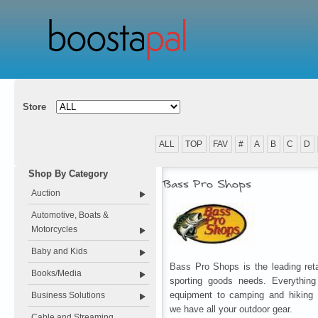
Store
ALL
TOP
FAV
#
A
B
C
D
Shop By Category
Bass Pro Shops
Auction
Automotive, Boats &
Motorcycles
Baby and Kids
Bass Pro Shops is the leading retai
Books/Media
sporting goods needs. Everything
equipment to camping and hiking 
Business Solutions
we have all your outdoor gear.
Cable and Streaming