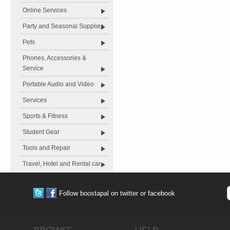
Online Services
Party and Seasonal Supplies
Pets
Phones, Accessories &
Service
Portable Audio and Video
Services
Sports & Fitness
Student Gear
Tools and Repair
Travel, Hotel and Rental car
Follow boostapal on twitter or facebook