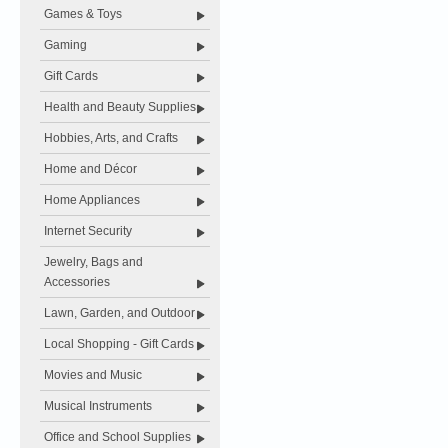
Games & Toys
Gaming
Gift Cards
Health and Beauty Supplies
Hobbies, Arts, and Crafts
Home and Décor
Home Appliances
Internet Security
Jewelry, Bags and
Accessories
Lawn, Garden, and Outdoor
Local Shopping - Gift Cards
Movies and Music
Musical Instruments
Office and School Supplies