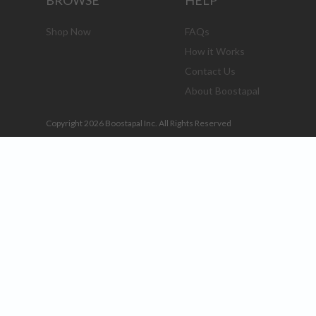
BROWSE
HELP
Shop Now
FAQs
How it Works
Contact Us
About Boostapal
Copyright 2026 Boostapal Inc. All Rights Reserved