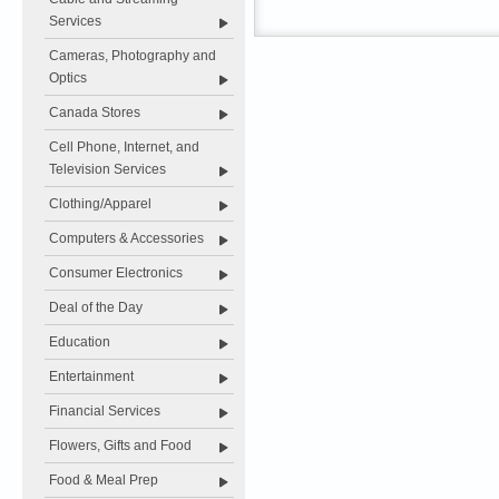
Services
Cameras, Photography and
Optics
Canada Stores
Cell Phone, Internet, and
Television Services
Clothing/Apparel
Computers & Accessories
Consumer Electronics
Deal of the Day
Education
Entertainment
Financial Services
Flowers, Gifts and Food
Food & Meal Prep