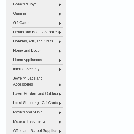
Games & Toys
Gaming
Gift Cards
Health and Beauty Supplies
Hobbies, Arts, and Crafts
Home and Décor
Home Appliances
Internet Security
Jewelry, Bags and
Accessories
Lawn, Garden, and Outdoor
Local Shopping - Gift Cards
Movies and Music
Musical Instruments
Office and School Supplies