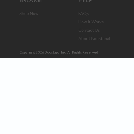
BROWSE
HELP
Shop Now
FAQs
How it Works
Contact Us
About Boostapal
Copyright 2026 Boostapal Inc. All Rights Reserved