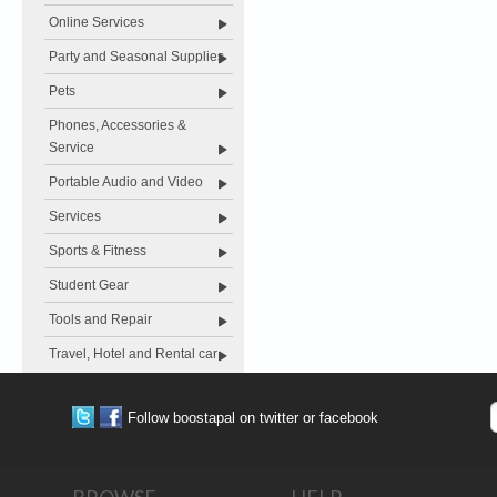
Online Services
Party and Seasonal Supplies
Pets
Phones, Accessories &
Service
Portable Audio and Video
Services
Sports & Fitness
Student Gear
Tools and Repair
Travel, Hotel and Rental car
Follow boostapal on twitter or facebook