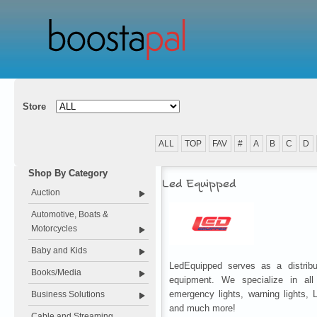
Store
ALL
TOP
FAV
#
A
B
C
D
Shop By Category
Led Equipped
Auction
Automotive, Boats &
Motorcycles
Baby and Kids
LedEquipped serves as a distribu
Books/Media
equipment. We specialize in all p
emergency lights, warning lights,
Business Solutions
and much more!
Cable and Streaming