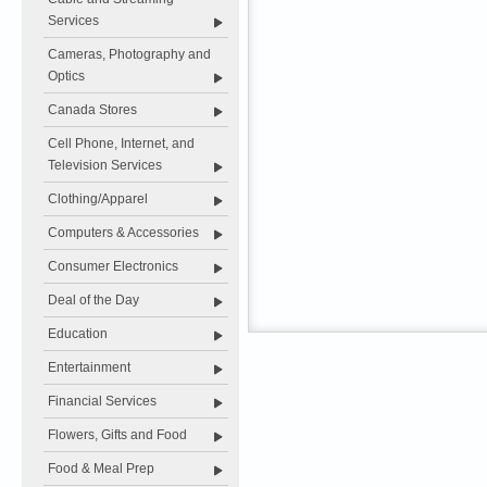
Services
Cameras, Photography and
Optics
Canada Stores
Cell Phone, Internet, and
Television Services
Clothing/Apparel
Computers & Accessories
Consumer Electronics
Deal of the Day
Education
Entertainment
Financial Services
Flowers, Gifts and Food
Food & Meal Prep