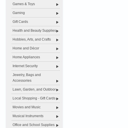
Games & Toys
Gaming
Gift Cards
Health and Beauty Supplies
Hobbies, Arts, and Crafts
Home and Décor
Home Appliances
Internet Security
Jewelry, Bags and
Accessories
Lawn, Garden, and Outdoor
Local Shopping - Gift Cards
Movies and Music
Musical Instruments
Office and School Supplies