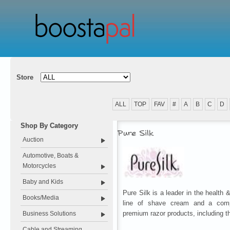
Store
ALL
TOP
FAV
#
A
B
C
D
Shop By Category
Pure Silk
Auction
Automotive, Boats &
Motorcycles
Baby and Kids
Pure Silk is a leader in the health &
Books/Media
line of shave cream and a comp
premium razor products, including t
Business Solutions
Cable and Streaming