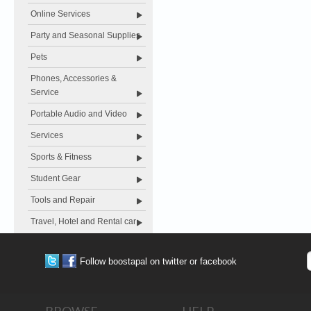
Online Services
Party and Seasonal Supplies
Pets
Phones, Accessories &
Service
Portable Audio and Video
Services
Sports & Fitness
Student Gear
Tools and Repair
Travel, Hotel and Rental car
Follow boostapal on twitter or facebook