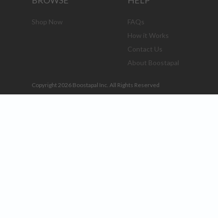
BROWSE
HELP
Shop Now
FAQs
How it Works
Contact Us
About Boostapal
Copyright 2026 Boostapal Inc. All Rights Reserved