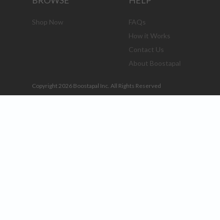
BROWSE
HELP
Shop Now
FAQs
How it Works
Contact Us
About Boostapal
Copyright 2026 Boostapal Inc. All Rights Reserved