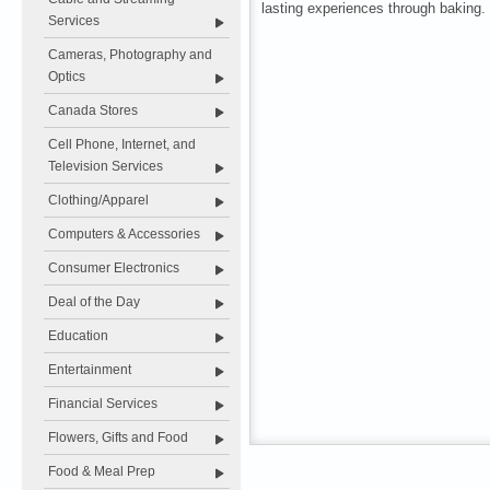
lasting experiences through baking.
Services
Cameras, Photography and
Optics
Canada Stores
Cell Phone, Internet, and
Television Services
Clothing/Apparel
Computers & Accessories
Consumer Electronics
Deal of the Day
Education
Entertainment
Financial Services
Flowers, Gifts and Food
Food & Meal Prep