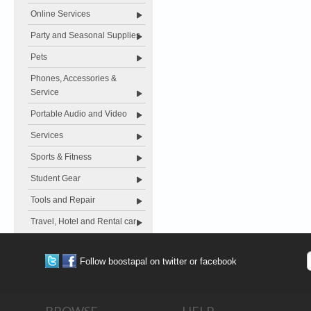
Online Services
Party and Seasonal Supplies
Pets
Phones, Accessories &
Service
Portable Audio and Video
Services
Sports & Fitness
Student Gear
Tools and Repair
Travel, Hotel and Rental car
Follow boostapal on twitter or facebook