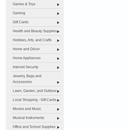
Games & Toys
Gaming
Gift Cards
Health and Beauty Supplies
Hobbies, Arts, and Crafts
Home and Décor
Home Appliances
Internet Security
Jewelry, Bags and
Accessories
Lawn, Garden, and Outdoor
Local Shopping - Gift Cards
Movies and Music
Musical Instruments
Office and School Supplies