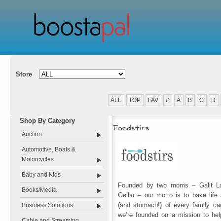
Store
ALL
TOP
FAV
#
A
B
C
D
Shop By Category
Foodstirs
Auction
Automotive, Boats &
Motorcycles
Baby and Kids
Founded by two moms – Galit La
Books/Media
Gellar – our motto is to bake life
(and stomach!) of every family ca
Business Solutions
we’re founded on a mission to hel
Cable and Streaming