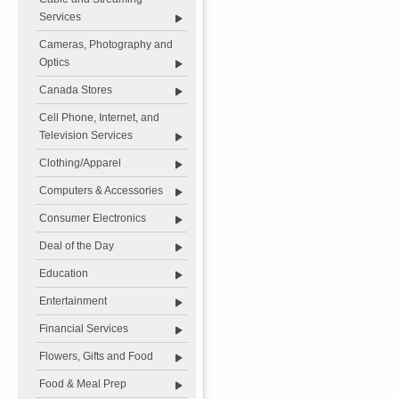
Services
Cameras, Photography and
Optics
Canada Stores
Cell Phone, Internet, and
Television Services
Clothing/Apparel
Computers & Accessories
Consumer Electronics
Deal of the Day
Education
Entertainment
Financial Services
Flowers, Gifts and Food
Food & Meal Prep