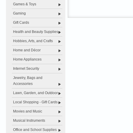
Games & Toys
Gaming
Gift Cards
Health and Beauty Supplies
Hobbies, Arts, and Crafts
Home and Décor
Home Appliances
Internet Security
Jewelry, Bags and
Accessories
Lawn, Garden, and Outdoor
Local Shopping - Gift Cards
Movies and Music
Musical Instruments
Office and School Supplies