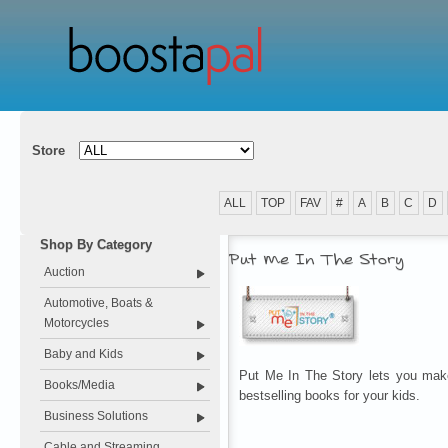
Store
ALL
TOP
FAV
#
A
B
C
D
Shop By Category
Put Me In The Story
Auction
Automotive, Boats &
Motorcycles
Baby and Kids
Put Me In The Story lets you make
Books/Media
bestselling books for your kids.
Business Solutions
Cable and Streaming