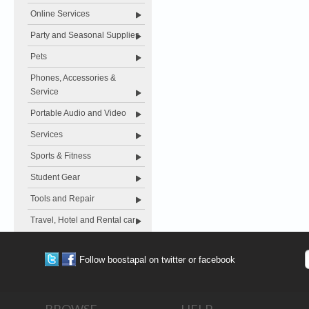
Online Services
Party and Seasonal Supplies
Pets
Phones, Accessories &
Service
Portable Audio and Video
Services
Sports & Fitness
Student Gear
Tools and Repair
Travel, Hotel and Rental car
Follow boostapal on twitter or facebook