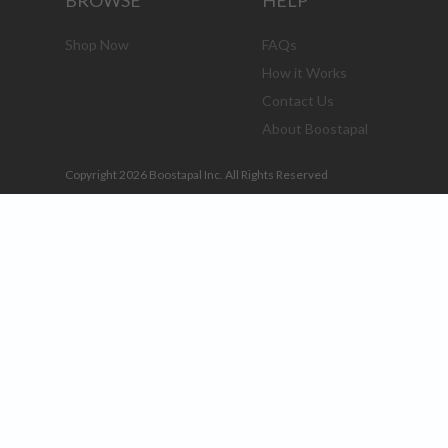
BROWSE
HELP
Shop Now
FAQs
How it Works
Contact Us
About Boostapal
Copyright 2026 Boostapal Inc. All Rights Reserved