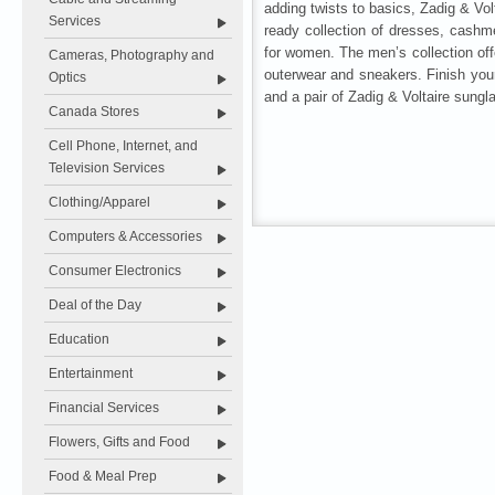
adding twists to basics, Zadig & Vol
Services
ready collection of dresses, cashm
for women. The men’s collection offe
Cameras, Photography and
outerwear and sneakers. Finish you
Optics
and a pair of Zadig & Voltaire sungl
Canada Stores
Cell Phone, Internet, and
Television Services
Clothing/Apparel
Computers & Accessories
Consumer Electronics
Deal of the Day
Education
Entertainment
Financial Services
Flowers, Gifts and Food
Food & Meal Prep