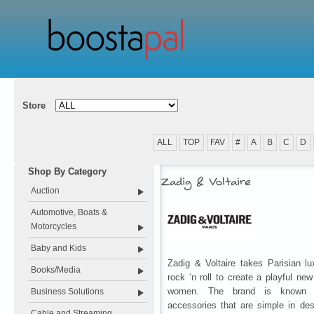
Store
ALL
TOP
FAV
#
A
B
C
D
Shop By Category
Zadig & Voltaire
Auction
Automotive, Boats &
Motorcycles
Baby and Kids
Zadig & Voltaire takes Parisian l
Books/Media
rock ‘n roll to create a playful ne
women. The brand is known f
Business Solutions
accessories that are simple in des
Cable and Streaming