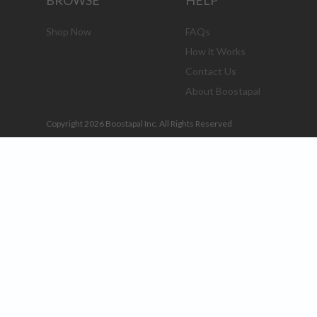
BROWSE
HELP
Shop Now
FAQs
How it Works
Contact Us
About Boostapal
Copyright 2026 Boostapal Inc. All Rights Reserved