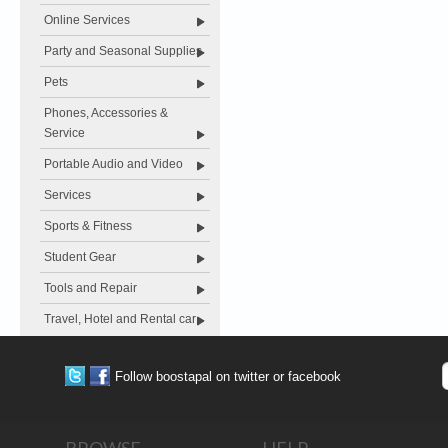
Online Services
Party and Seasonal Supplies
Pets
Phones, Accessories &
Service
Portable Audio and Video
Services
Sports & Fitness
Student Gear
Tools and Repair
Travel, Hotel and Rental car
Follow boostapal on twitter or facebook