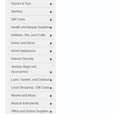
Games & Toys
Gaming
Gift Cards
Health and Beauty Supplies
Hobbies, Arts, and Crafts
Home and Décor
Home Appliances
Internet Security
Jewelry, Bags and
Accessories
Lawn, Garden, and Outdoor
Local Shopping - Gift Cards
Movies and Music
Musical Instruments
Office and School Supplies