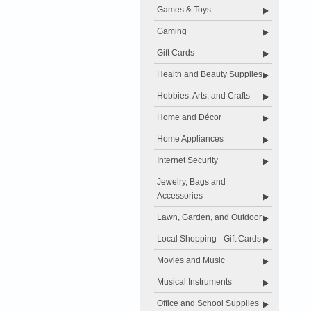
Games & Toys
Gaming
Gift Cards
Health and Beauty Supplies
Hobbies, Arts, and Crafts
Home and Décor
Home Appliances
Internet Security
Jewelry, Bags and
Accessories
Lawn, Garden, and Outdoor
Local Shopping - Gift Cards
Movies and Music
Musical Instruments
Office and School Supplies