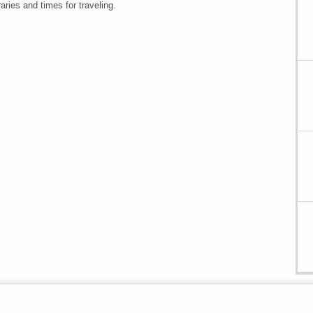
raries and times for traveling.