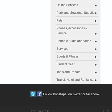
Online Services
Party and Seasonal Supplies
Pets
Phones, Accessories &
Service
Portable Audio and Video
Services
Sports & Fitness
Student Gear
Tools and Repair
Travel, Hotel and Rental car
Follow boostapal on twitter or facebook