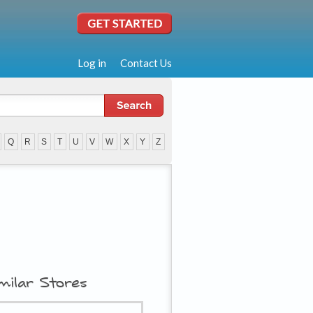
Log in
Contact Us
Q
R
S
T
U
V
W
X
Y
Z
milar Stores