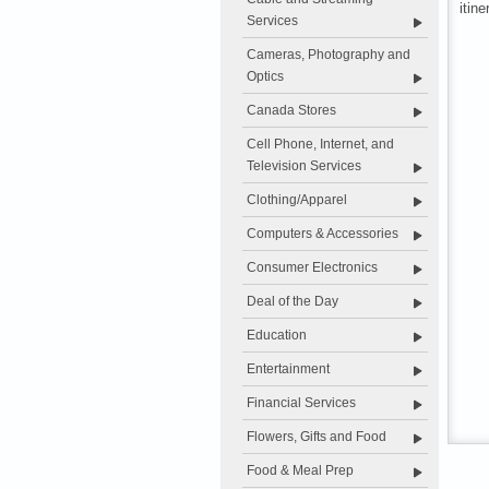
itine
Services
Cameras, Photography and
Optics
Canada Stores
Cell Phone, Internet, and
Television Services
Clothing/Apparel
Computers & Accessories
Consumer Electronics
Deal of the Day
Education
Entertainment
Financial Services
Flowers, Gifts and Food
Food & Meal Prep