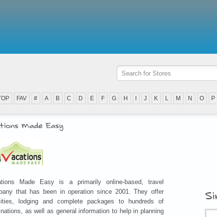
TOP
FAV
#
A
B
C
D
E
F
G
H
I
J
K
L
M
N
O
P
tions Made Easy
tions Made Easy is a primarily online-based, travel
any that has been in operation since 2001. They offer
Si
vities, lodging and complete packages to hundreds of
inations, as well as general information to help in planning