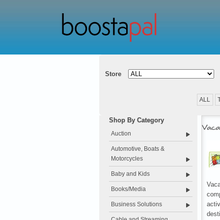
Store
ALL
Shop By Category
Vaca
Auction
Automotive, Boats &
Motorcycles
Baby and Kids
Vaca
Books/Media
comp
acti
Business Solutions
dest
Cable and Streaming