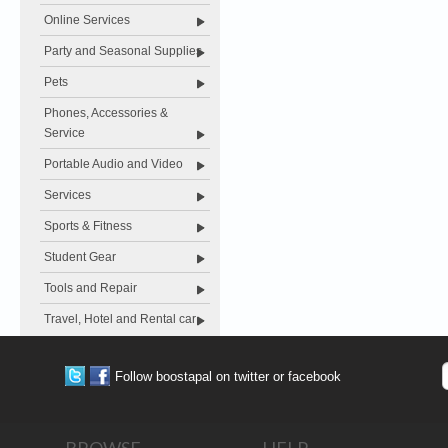
Online Services
Party and Seasonal Supplies
Pets
Phones, Accessories &
Service
Portable Audio and Video
Services
Sports & Fitness
Student Gear
Tools and Repair
Travel, Hotel and Rental car
Follow boostapal on twitter or facebook