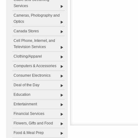
Services
Cameras, Photography and
Optics
Canada Stores
Cell Phone, Internet, and
Television Services
Clothing/Apparel
Computers & Accessories
Consumer Electronics
Deal of the Day
Education
Entertainment
Financial Services
Flowers, Gifts and Food
Food & Meal Prep