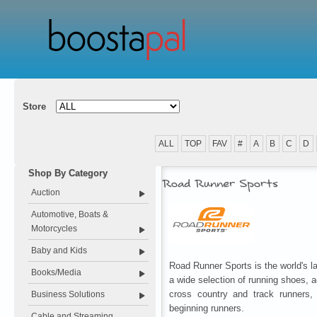
Store
ALL
TOP
FAV
#
A
B
C
D
Shop By Category
Road Runner Sports
Auction
Automotive, Boats &
Motorcycles
Baby and Kids
Road Runner Sports is the world's la
Books/Media
a wide selection of running shoes, a
cross country and track runners, 
Business Solutions
beginning runners.
Cable and Streaming