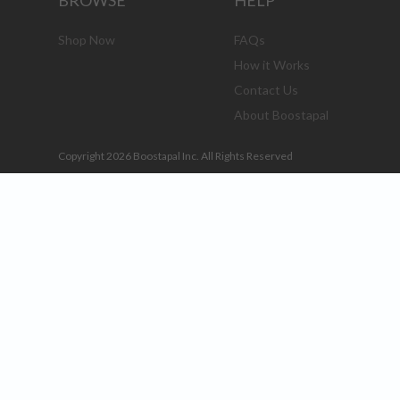
BROWSE
HELP
Shop Now
FAQs
How it Works
Contact Us
About Boostapal
Copyright 2026 Boostapal Inc. All Rights Reserved