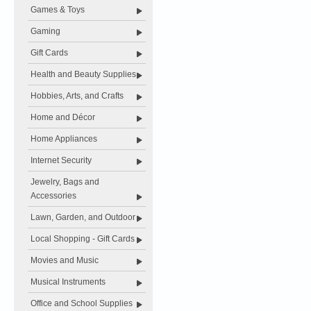
Games & Toys
Gaming
Gift Cards
Health and Beauty Supplies
Hobbies, Arts, and Crafts
Home and Décor
Home Appliances
Internet Security
Jewelry, Bags and
Accessories
Lawn, Garden, and Outdoor
Local Shopping - Gift Cards
Movies and Music
Musical Instruments
Office and School Supplies