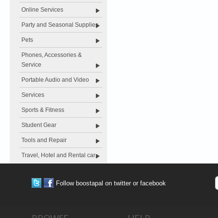
Online Services
Party and Seasonal Supplies
Pets
Phones, Accessories &
Service
Portable Audio and Video
Services
Sports & Fitness
Student Gear
Tools and Repair
Travel, Hotel and Rental car
Follow boostapal on twitter or facebook