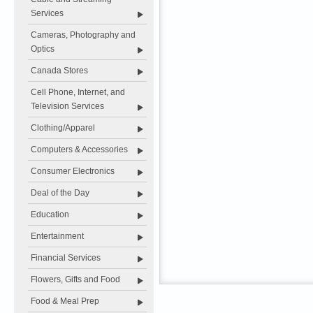
Services
Cameras, Photography and
Optics
Canada Stores
Cell Phone, Internet, and
Television Services
Clothing/Apparel
Computers & Accessories
Consumer Electronics
Deal of the Day
Education
Entertainment
Financial Services
Flowers, Gifts and Food
Food & Meal Prep