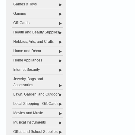
Games & Toys
Gaming
Gift Cards
Health and Beauty Supplies
Hobbies, Arts, and Crafts
Home and Décor
Home Appliances
Internet Security
Jewelry, Bags and
Accessories
Lawn, Garden, and Outdoor
Local Shopping - Gift Cards
Movies and Music
Musical Instruments
Office and School Supplies