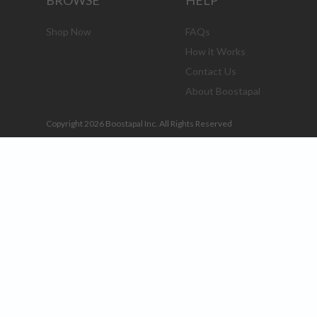
BROWSE
HELP
Shop Now
FAQs
How it Works
Contact Us
About Boostapal
Copyright 2026 Boostapal Inc. All Rights Reserved