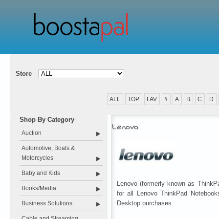
Store
ALL
TOP
FAV
#
A
B
C
D
Shop By Category
Lenovo
Auction
Automotive, Boats &
Motorcycles
Baby and Kids
Lenovo (formerly known as ThinkPad
Books/Media
for all Lenovo ThinkPad Notebook
Desktop purchases.
Business Solutions
Cable and Streaming