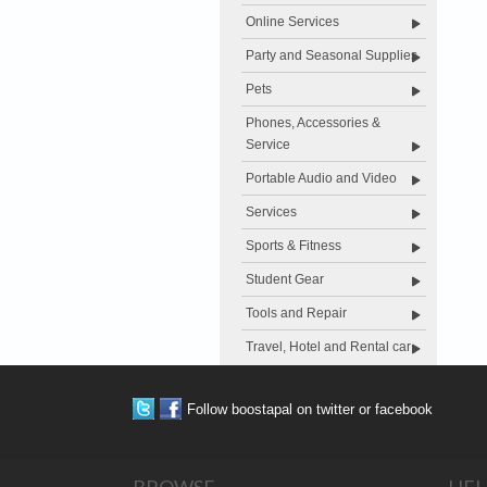
Online Services
Party and Seasonal Supplies
Pets
Phones, Accessories &
Service
Portable Audio and Video
Services
Sports & Fitness
Student Gear
Tools and Repair
Travel, Hotel and Rental car
Follow boostapal on twitter or facebook