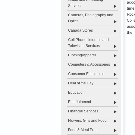
acco
Services
time
Rock
Cameras, Photography and
Col
Optics
asso
Canada Stores
the 
Cell Phone, Internet, and
Television Services
Clothing/Apparel
Computers & Accessories
Consumer Electronics
Deal of the Day
Education
Entertainment
Financial Services
Flowers, Gifts and Food
Food & Meal Prep