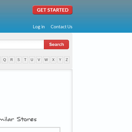
Log in
Contact Us
Q
R
S
T
U
V
W
X
Y
Z
milar Stores