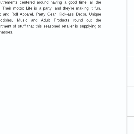
utrements centered around having a good time, all the
. Their motto: Life is a party, and they're making it fun.
 and Roll Apparel, Party Gear, Kick-ass Decor, Unique
lectibles, Music and Adult Products round out the
rtment of stuff that this seasoned retailer is supplying to
masses.