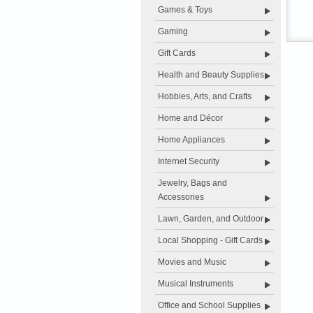
Games & Toys
Gaming
Gift Cards
Health and Beauty Supplies
Hobbies, Arts, and Crafts
Home and Décor
Home Appliances
Internet Security
Jewelry, Bags and
Accessories
Lawn, Garden, and Outdoor
Local Shopping - Gift Cards
Movies and Music
Musical Instruments
Office and School Supplies