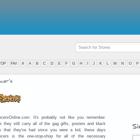
TOP
FAV
#
A
B
C
D
E
F
G
H
I
J
K
L
M
N
O
P
cer's
cersOnline.com: It's probably not like you remember.
e they still carry all of the gag gifts, posters and black
Si
ts that they've had since you were a kid, these days
ncers is the one-stop-shop for all of the necessary