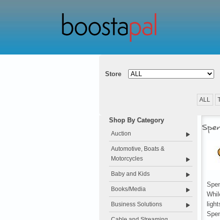
Store
ALL
Shop By Category
Spen
Auction
Automotive, Boats &
Motorcycles
Baby and Kids
Spen
Books/Media
Whil
ligh
Business Solutions
Spe
Cable and Streaming