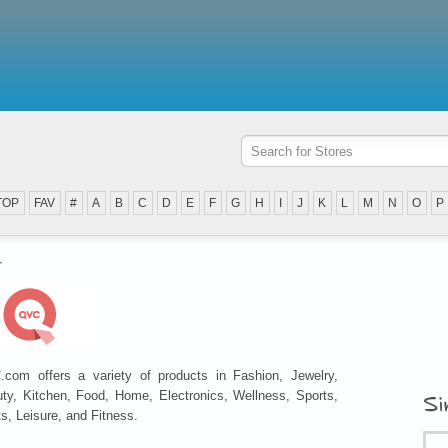
TOP
FAV
#
A
B
C
D
E
F
G
H
I
J
K
L
M
N
O
P
C
com offers a variety of products in Fashion, Jewelry,
ty, Kitchen, Food, Home, Electronics, Wellness, Sports,
Si
ts, Leisure, and Fitness.