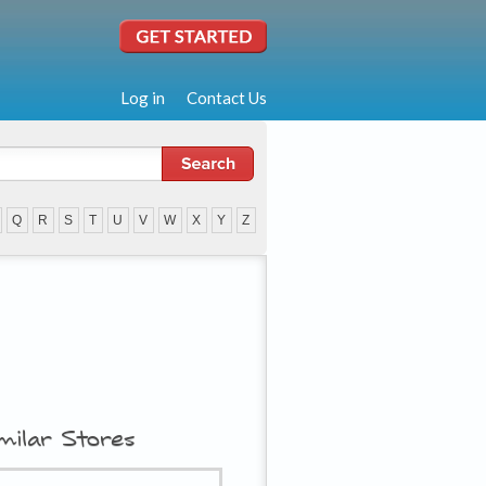
Log in
Contact Us
Q
R
S
T
U
V
W
X
Y
Z
milar Stores