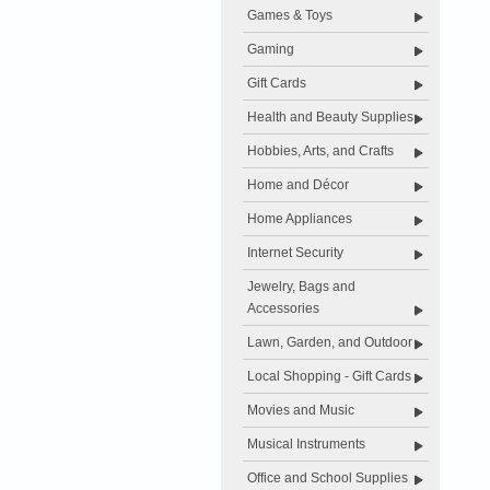
Games & Toys
Gaming
Gift Cards
Health and Beauty Supplies
Hobbies, Arts, and Crafts
Home and Décor
Home Appliances
Internet Security
Jewelry, Bags and
Accessories
Lawn, Garden, and Outdoor
Local Shopping - Gift Cards
Movies and Music
Musical Instruments
Office and School Supplies