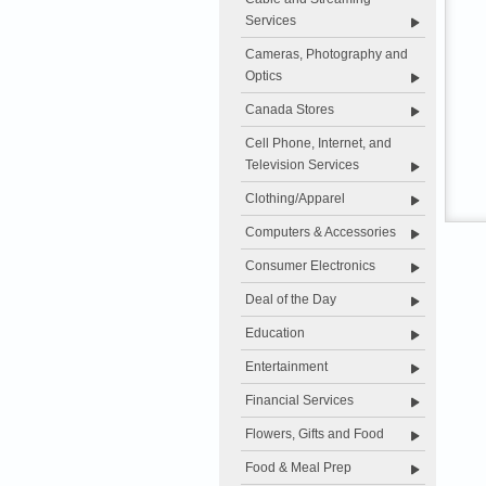
Services
Cameras, Photography and
Optics
Canada Stores
Cell Phone, Internet, and
Television Services
Clothing/Apparel
Computers & Accessories
Consumer Electronics
Deal of the Day
Education
Entertainment
Financial Services
Flowers, Gifts and Food
Food & Meal Prep