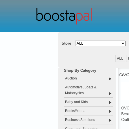
Store
ALL
Shop By Category
QV
Auction
Automotive, Boats &
Motorcycles
Baby and Kids
QVC.
Books/Media
Beau
Craf
Business Solutions
Cable and Streaming