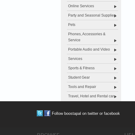
Online Services
Party and Seasonal Supplies
Pets
Phones, Accessories &
Service
Portable Audio and Video
Services
Sports & Fitness
Student Gear
Tools and Repair
Travel, Hotel and Rental car
Follow boostapal on twitter or facebook