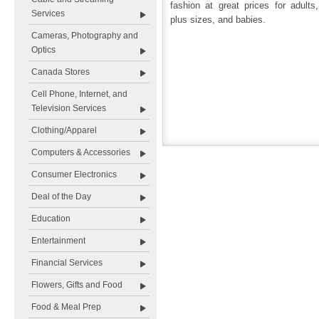
fashion at great prices for adults
Services
plus sizes, and babies.
Cameras, Photography and
Optics
Canada Stores
Cell Phone, Internet, and
Television Services
Clothing/Apparel
Computers & Accessories
Consumer Electronics
Deal of the Day
Education
Entertainment
Financial Services
Flowers, Gifts and Food
Food & Meal Prep