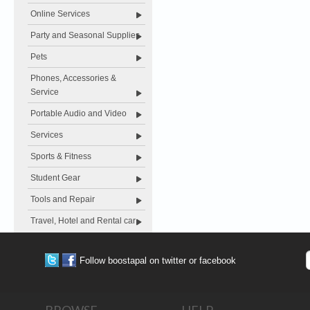
Online Services
Party and Seasonal Supplies
Pets
Phones, Accessories &
Service
Portable Audio and Video
Services
Sports & Fitness
Student Gear
Tools and Repair
Travel, Hotel and Rental car
Follow boostapal on twitter or facebook