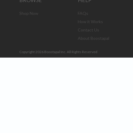
BROWSE
HELP
Shop Now
FAQs
How it Works
Contact Us
About Boostapal
Copyright 2026 Boostapal Inc. All Rights Reserved