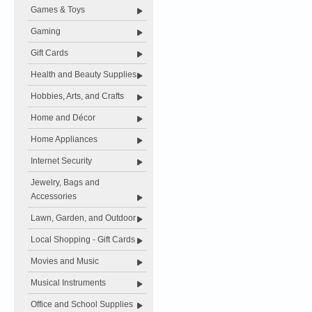
Games & Toys
Gaming
Gift Cards
Health and Beauty Supplies
Hobbies, Arts, and Crafts
Home and Décor
Home Appliances
Internet Security
Jewelry, Bags and
Accessories
Lawn, Garden, and Outdoor
Local Shopping - Gift Cards
Movies and Music
Musical Instruments
Office and School Supplies