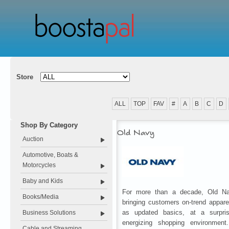
Store
ALL
TOP
FAV
#
A
B
C
D
Shop By Category
Old Navy
Auction
Automotive, Boats &
Motorcycles
Baby and Kids
For more than a decade, Old N
Books/Media
bringing customers on-trend appare
as updated basics, at a surpris
Business Solutions
energizing shopping environmen
Cable and Streaming