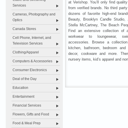
at Verishop. You’ll only find qualit
Services
from verified brands. No third party
dozens of favorite high-end brand
Cameras, Photography and
Beauty, Brooklyn Candle Studio,
Optics
Stella McCartney, The Beach Peo
Canada Stores
Find an extensive collection of 
workwear to loungewear, sw
Cell Phone, Internet, and
accessories. Browse a collecti
Television Services
kitchen, bathroom, bedroom and b
Clothing/Apparel
decor, cookware and more. Ther
nursery items, kid’s apparel and non
Computers & Accessories
Consumer Electronics
Deal of the Day
Education
Entertainment
Financial Services
Flowers, Gifts and Food
Food & Meal Prep