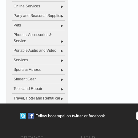
Online Services
Party and Seasonal Supplies
Pets
Phones, Accessories &
Service
Portable Audio and Video
Services
Sports & Fitness
Student Gear
Tools and Repair
Travel, Hotel and Rental car
Follow boostapal on twitter or facebook