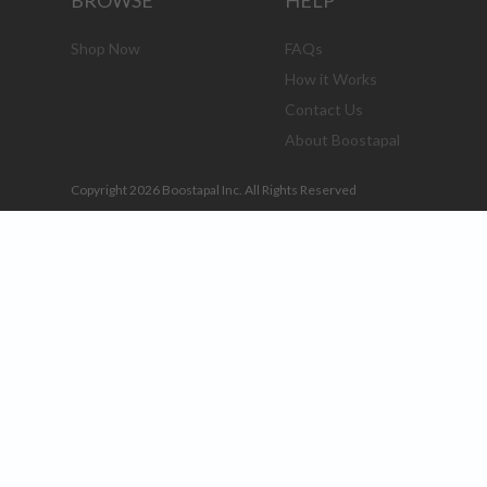
BROWSE
HELP
Shop Now
FAQs
How it Works
Contact Us
About Boostapal
Copyright 2026 Boostapal Inc. All Rights Reserved