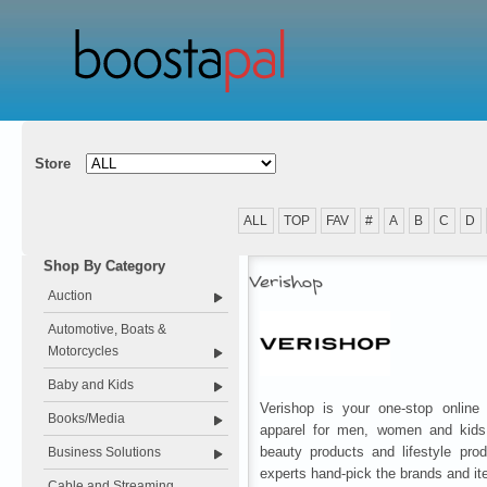
Store
ALL
TOP
FAV
#
A
B
C
D
Shop By Category
Verishop
Auction
Automotive, Boats &
Motorcycles
Baby and Kids
Verishop is your one-stop online r
Books/Media
apparel for men, women and kids
beauty products and lifestyle pro
Business Solutions
experts hand-pick the brands and ite
Cable and Streaming