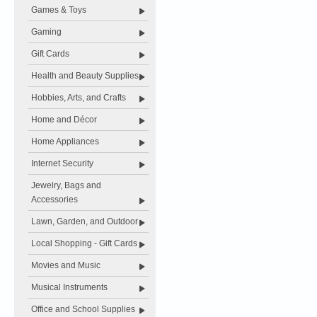
Games & Toys
Gaming
Gift Cards
Health and Beauty Supplies
Hobbies, Arts, and Crafts
Home and Décor
Home Appliances
Internet Security
Jewelry, Bags and
Accessories
Lawn, Garden, and Outdoor
Local Shopping - Gift Cards
Movies and Music
Musical Instruments
Office and School Supplies