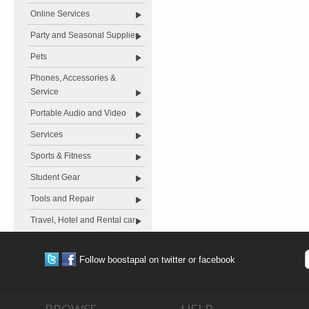
Online Services
Party and Seasonal Supplies
Pets
Phones, Accessories &
Service
Portable Audio and Video
Services
Sports & Fitness
Student Gear
Tools and Repair
Travel, Hotel and Rental car
Follow boostapal on twitter or facebook