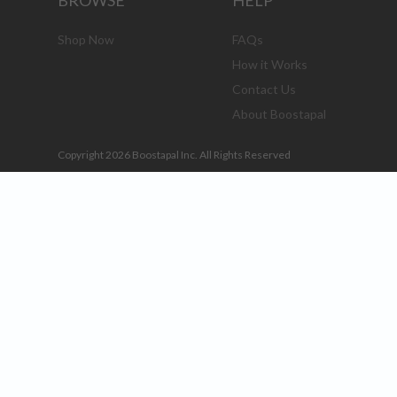
BROWSE
HELP
Shop Now
FAQs
How it Works
Contact Us
About Boostapal
Copyright 2026 Boostapal Inc. All Rights Reserved