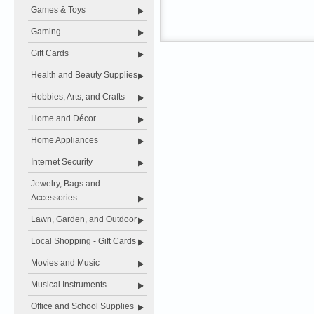
Games & Toys
Gaming
Gift Cards
Health and Beauty Supplies
Hobbies, Arts, and Crafts
Home and Décor
Home Appliances
Internet Security
Jewelry, Bags and
Accessories
Lawn, Garden, and Outdoor
Local Shopping - Gift Cards
Movies and Music
Musical Instruments
Office and School Supplies