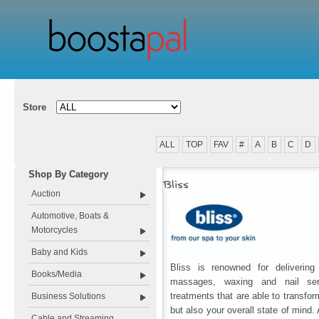
Store
ALL
TOP
FAV
#
A
B
C
D
Shop By Category
Bliss
Auction
Automotive, Boats &
Motorcycles
Baby and Kids
Bliss is renowned for delivering 
Books/Media
massages, waxing and nail serv
treatments that are able to transfo
Business Solutions
but also your overall state of mind.
Cable and Streaming