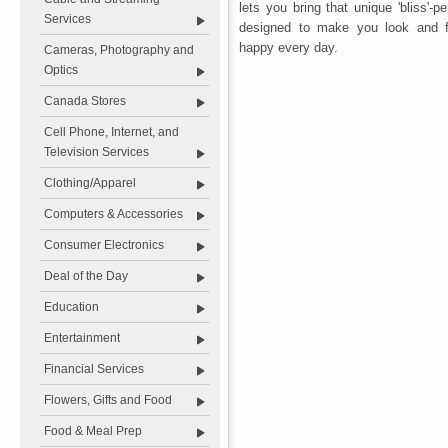
lets you bring that unique 'bliss'-
Services
designed to make you look and fe
happy every day.
Cameras, Photography and
Optics
Canada Stores
Cell Phone, Internet, and
Television Services
Clothing/Apparel
Computers & Accessories
Consumer Electronics
Deal of the Day
Education
Entertainment
Financial Services
Flowers, Gifts and Food
Food & Meal Prep