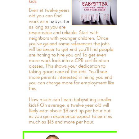
kids
Even at twelve years
old you can find
work as a
babysitter
as long as you are
responsible and reliable. Start with
neighbors with younger children. Once
you’ve gained some references the jobs
will be easier to get and you’ll find people
are itching to hire you on! To get even
more work look into a CPR certification
classes. This shows your dedication to
taking good care of the kids. You’ll see
more parents interested in hiring you and
you can charge more for employment like
this.
How much can I earn babysitting smaller
kids? On average, a twelve year old will
likely earn about $8 and up per hour but
as you gain experience expect to earn as
much as $15 and more per hour.