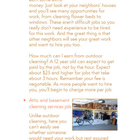
money. Just look at your neighbors’ houses
and you’ll see many opportunities for
work; from cleaning flower beds to
windows. These aren’t difficult jobs so you
really don’t need experience to be hired
for this work. And the great thing is that
other neighbors will see your great work
and want to hire you too.
How much can I earn from outdoor
cleaning? A 12 year old can expect to get
paid by the job, not by the hour. Expect
about $25 and higher for jobs that take
about 3 hours. Remember your fee is
negotiable. As more people want to hire
you, you’ll begin to charge more per job.
Attic and basement
cleaning services job
Unlike outdoor
cleaning, here you
can’t easily see
whether someone
would need your work but rest assured