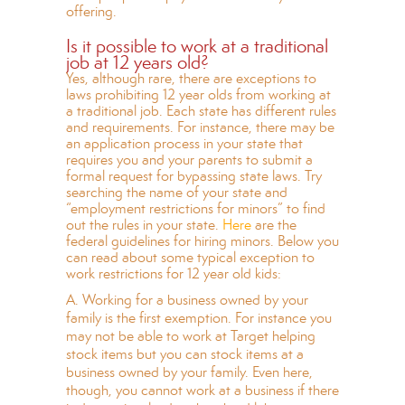
offering.
Is it possible to work at a traditional
job at 12 years old?
Yes, although rare, there are exceptions to
laws prohibiting 12 year olds from working at
a traditional job. Each state has different rules
and requirements. For instance, there may be
an application process in your state that
requires you and your parents to submit a
formal request for bypassing state laws. Try
searching the name of your state and
“employment restrictions for minors” to find
out the rules in your state.
Here
are the
federal guidelines for hiring minors. Below you
can read about some typical exception to
work restrictions for 12 year old kids:
A. Working for a business owned by your
family is the first exemption. For instance you
may not be able to work at Target helping
stock items but you can stock items at a
business owned by your family. Even here,
though, you cannot work at a business if there