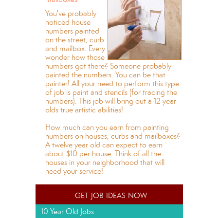
You've probably
noticed house
numbers painted
on the street, curb
and mailbox. Every
wonder how those
numbers got there? Someone probably
painted the numbers. You can be that
painter! All your need to perform this type
of job is paint and stencils (for tracing the
numbers). This job will bring out a 12 year
olds true artistic abilities!
How much can you earn from painting
numbers on houses, curbs and mailboxes?
A twelve year old can expect to earn
about $10 per house. Think of all the
houses in your neighborhood that will
need your service!
get job ideas now
10 Year Old Jobs