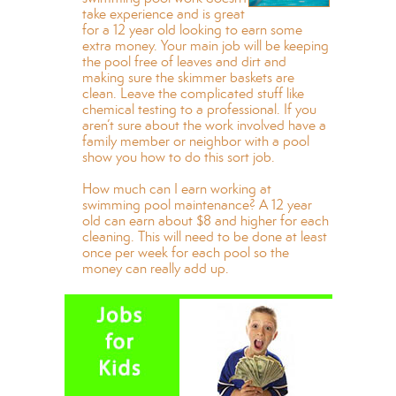
take experience and is great
for a 12 year old looking to earn some
extra money. Your main job will be keeping
the pool free of leaves and dirt and
making sure the skimmer baskets are
clean. Leave the complicated stuff like
chemical testing to a professional. If you
aren’t sure about the work involved have a
family member or neighbor with a pool
show you how to do this sort job.
How much can I earn working at
swimming pool maintenance? A 12 year
old can earn about $8 and higher for each
cleaning. This will need to be done at least
once per week for each pool so the
money can really add up.