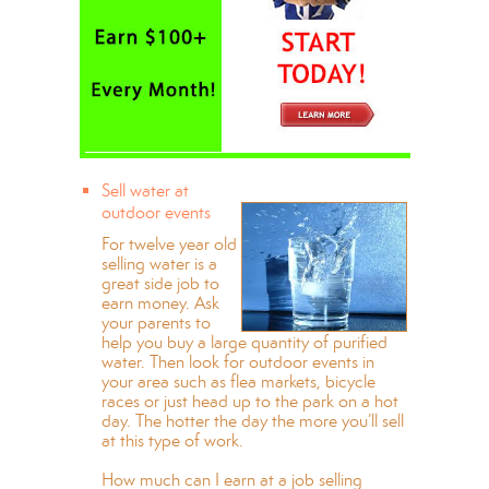
Sell water at
outdoor events
For twelve year old
selling water is a
great side job to
earn money. Ask
your parents to
help you buy a large quantity of purified
water. Then look for outdoor events in
your area such as flea markets, bicycle
races or just head up to the park on a hot
day. The hotter the day the more you’ll sell
at this type of work.
How much can I earn at a job selling