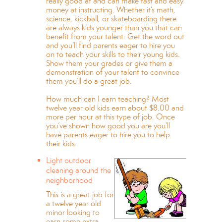
really good at and can make fast and easy
money at instructing. Whether it’s math,
science, kickball, or skateboarding there
are always kids younger than you that can
benefit from your talent. Get the word out
and you’ll find parents eager to hire you
on to teach your skills to their young kids.
Show them your grades or give them a
demonstration of your talent to convince
them you’ll do a great job.
How much can I earn teaching? Most
twelve year old kids earn about $8.00 and
more per hour at this type of job. Once
you’ve shown how good you are you’ll
have parents eager to hire you to help
their kids.
Light outdoor
cleaning around the
neighborhood
This is a great job for
a twelve year old
minor looking to
earn some extra