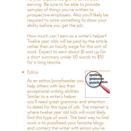
earning. Be sure to be able to provide
samples of things you’ve written to
prospective employers. Also you’ll likely be
required to write something to show your
ability before you get the job.
How much can I earn as a writer’s helper?
Twelve year olds will be paid by the article
rather than an hourly wage for this sort of
work. Expect to earn about $1 and up for
a short summary under 50 words to $10
for a long rewrite.
Editor
As an editor/proofreader you
help others with less than
exceptional writing abilities.
Similar to a writer’s helper
you’ll need great grammar and attention
to detail for this type of job. The internet is
where twelve year old kids will most likely
find this type of work. The best way to find
work is to proofread your favorite blogs
and contact the writer with errors you’ve