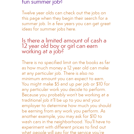
fun summer job?
Twelve year olds can check out the jobs on
this page when they begin their search for a
summer job. In a few years you can get
great
ideas for summer jobs here.
Is there a limited amount of cash a
12 year old boy or girl can earn
working at a job?
There is no specified limit on the books as far
as how much money a 12 year old can make
at any particular job. There is also no
minimum amount you can expect to earn.
You might make $5 and up per job or $10 for
any particular work you decide to perform.
Because you probably won’t be working at a
traditional job it’ll be up to you and your
employer to determine how much you should
be earning from any work you perform. As
another example, you may ask for $10 to
wash cars in the neighborhood. You’ll have to
experiment with different prices to find out
what people will pay for the service you’re