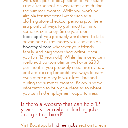
work side jobs to fill up some of their spare
time after school, on weekends and during
the summer months. While you won’t be
eligible for traditional work such as a
clothing store checkout person’s job, there
are plenty of ways to get hired to make
some extra money. Since you’re on
Boostapal
, you probably are itching to take
advantage of the money you can earn on
Boostapal.com
whenever your friends,
family, and neighbors shop online (once
you turn 13 years old). While this money can
really add up (sometimes well over $200
per month), you probably need money now
and are looking for additional ways to earn
even more money in your free time and
during the summer months. Below is some
information to help give ideas as to where
you can find employment opportunities.
Is there a website that can help 12
year olds learn about finding jobs
and getting hired?
Visit Boostapal’s
find teen jobs
section to learn