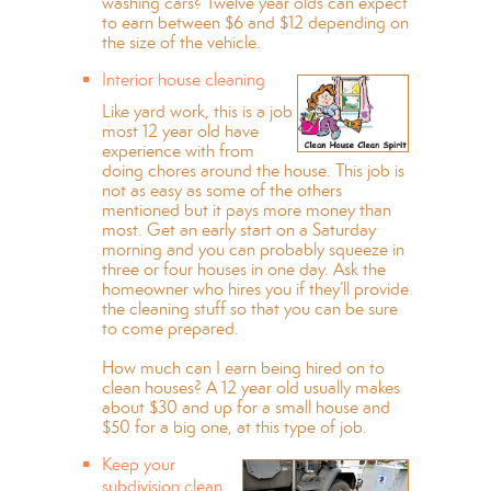
washing cars? Twelve year olds can expect
to earn between $6 and $12 depending on
the size of the vehicle.
Interior house cleaning
Like yard work, this is a job
most 12 year old have
experience with from
doing chores around the house. This job is
not as easy as some of the others
mentioned but it pays more money than
most. Get an early start on a Saturday
morning and you can probably squeeze in
three or four houses in one day. Ask the
homeowner who hires you if they’ll provide
the cleaning stuff so that you can be sure
to come prepared.
How much can I earn being hired on to
clean houses? A 12 year old usually makes
about $30 and up for a small house and
$50 for a big one, at this type of job.
Keep your
subdivision clean