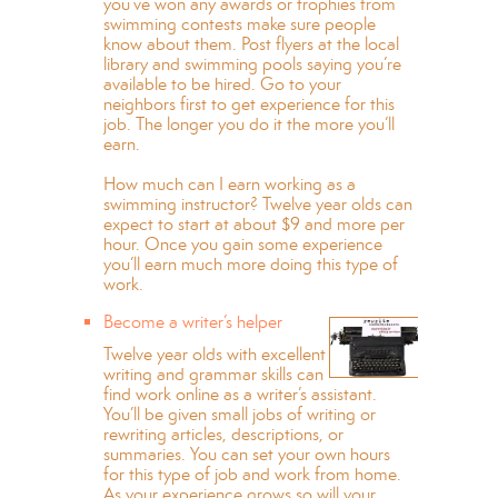
you’ve won any awards or trophies from
swimming contests make sure people
know about them. Post flyers at the local
library and swimming pools saying you’re
available to be hired. Go to your
neighbors first to get experience for this
job. The longer you do it the more you’ll
earn.
How much can I earn working as a
swimming instructor? Twelve year olds can
expect to start at about $9 and more per
hour. Once you gain some experience
you’ll earn much more doing this type of
work.
Become a writer’s helper
Twelve year olds with excellent
writing and grammar skills can
find work online as a writer’s assistant.
You’ll be given small jobs of writing or
rewriting articles, descriptions, or
summaries. You can set your own hours
for this type of job and work from home.
As your experience grows so will your