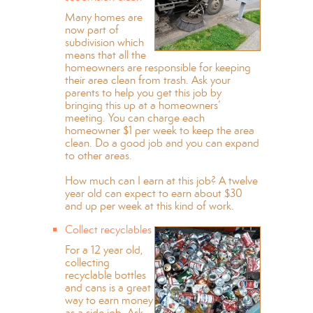
Many homes are
now part of
subdivision which
means that all the
homeowners are responsible for keeping
their area clean from trash. Ask your
parents to help you get this job by
bringing this up at a homeowners’
meeting. You can charge each
homeowner $1 per week to keep the area
clean. Do a good job and you can expand
to other areas.
How much can I earn at this job? A twelve
year old can expect to earn about $30
and up per week at this kind of work.
Collect recyclables
For a 12 year old,
collecting
recyclable bottles
and cans is a great
way to earn money
as a side job. Ask