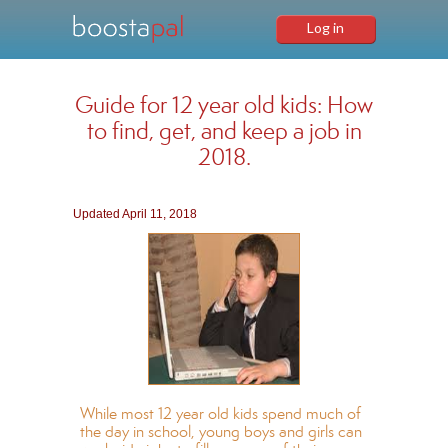
Log in
Guide for 12 year old kids: How
to find, get, and keep a job in
2018.
Updated April 11, 2018
While most 12 year old kids spend much of
the day in school, young boys and girls can