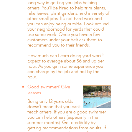
long way in getting you jobs helping
others. You’ll be hired to help trim plants,
rake leaves, plant gardens, and a variety of
other small jobs. It’s not hard work and
you can enjoy being outside. Look around
your neighborhood for yards that could
use some work. Once you have a few
customers under your belt ask them to
recommend you to their friends.
How much can I earn doing yard work?
Expect to average about $6 and up per
hour. As you gain some experience you
can charge by the job and not by the
hour.
Good swimmer? Give
lessons
Being only 12 years olds
doesn’t mean that you can’t
teach others. If you are a good swimmer
you can help others (especially in the
summer months). Get credibility by
getting recommendations from adults. If