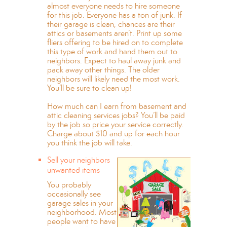
almost everyone needs to hire someone
for this job. Everyone has a ton of junk. If
their garage is clean, chances are their
attics or basements aren’t. Print up some
fliers offering to be hired on to complete
this type of work and hand them out to
neighbors. Expect to haul away junk and
pack away other things. The older
neighbors will likely need the most work.
You’ll be sure to clean up!
How much can I earn from basement and
attic cleaning services jobs? You’ll be paid
by the job so price your service correctly.
Charge about $10 and up for each hour
you think the job will take.
Sell your neighbors
unwanted items
You probably
occasionally see
garage sales in your
neighborhood. Most
people want to have