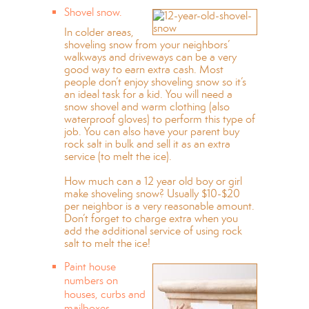
Shovel snow.
In colder areas,
shoveling snow from your neighbors’
walkways and driveways can be a very
good way to earn extra cash. Most
people don’t enjoy shoveling snow so it’s
an ideal task for a kid. You will need a
snow shovel and warm clothing (also
waterproof gloves) to perform this type of
job. You can also have your parent buy
rock salt in bulk and sell it as an extra
service (to melt the ice).
How much can a 12 year old boy or girl
make shoveling snow? Usually $10-$20
per neighbor is a very reasonable amount.
Don’t forget to charge extra when you
add the additional service of using rock
salt to melt the ice!
Paint house
numbers on
houses, curbs and
mailboxes