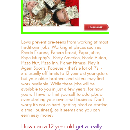
Laws prevent pre-teens from working at most
traditional jobs. Working at places such as
Panda Express, Panera Bread, Papa Johns,
Papa Murphy's , Party America, Pearle Vision,
Pizza Hut, Pizza Inn, Planet Fitness, Play It
Again Sports, Popeyes - that’s a lot of P's! -
are usually off-limits to 12 year old youngsters
but your older brothers and sisters may find
work available. While these jobs will be
available to you in just a few years, for now
you will have to limit yourself to odd jobs or
even starting your own small business. Don’t
worry it’s not as hard (getting hired or starting
a small business), as it seems and you can
earn easy money!
How can a 12 year old
get a really