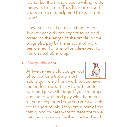
found. Let them know you’re willing to do
this work for them. They’ll be impressed
you were able to help and hire you right
away!
How much can I earn as a blog editor?
Twelve year olds can expect to be paid
based on the length of the article. Some
blogs also pay by the amount of work
performed. For a small article expect to
make about $6 and up.
Doggy day care
At twelve years old you get out
of school long before most
adults get home from work so you have
the perfect opportunity to be hired to
walk and play with dogs. If you like dogs
and like to walk and play with them then
let your neighbors know you are available
for this sort of job. Dogs are a part of the
family and owners want to treat them well.
Let them know you’re the one for the job.