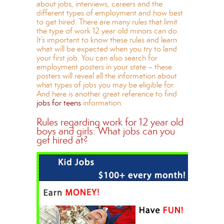
about jobs, interviews, careers and the
different types of employment and how best
to get hired. There are many rules that limit
the type of work 12 year old minors can do.
It’s important to know these rules and learn
what will be expected when you try to land
your first job. You can also search for
employment posters in your state – these
posters will reveal all the information about
what types of jobs you may be eligible for.
And here is another great reference to find
jobs for teens
information.
Rules regarding work for 12 year old
boys and girls: What jobs can you
get hired at?