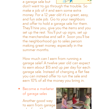
a garage sale but
don’t want to go through the trouble. So
make a job of it and earn some extra
money. For a 12 year old it’s a great, easy,
and fun side job. Go to your neighbors
and offer to hold a garage sale for them.
They’ll hire you, give you the items and you
set up the rest. You’ll put up signs, set up
the merchandise and sell it. Soon you’ll be
the neighborhood go to sales person
making great money, especially in the
summer months.
How much can I earn from running a
garage sale? A twelve year old can expect
to earn about $15 and up per day for each
garage sale. Instead of charging a flat fee
you can instead offer to run the sale and
earn 10% of all the money you bring in.
Become a marketer
of garage sales
Another good way
to earn from garage