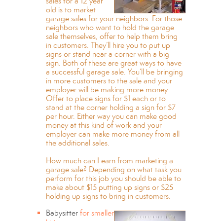
sales for a 12 year
old is to market
garage sales for your neighbors. For those
neighbors who want to hold the garage
sale themselves, offer to help them bring
in customers. They’ll hire you to put up
signs or stand near a corner with a big
sign. Both of these are great ways to have
a successful garage sale. You’ll be bringing
in more customers to the sale and your
employer will be making more money.
Offer to place signs for $1 each or to
stand at the corner holding a sign for $7
per hour. Either way you can make good
money at this kind of work and your
employer can make more money from all
the additional sales.
How much can I earn from marketing a
garage sale? Depending on what task you
perform for this job you should be able to
make about $15 putting up signs or $25
holding up signs to bring in customers.
Babysitter
for smaller