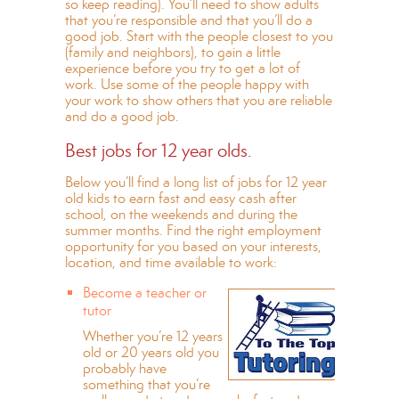
so keep reading). You’ll need to show adults
that you’re responsible and that you’ll do a
good job. Start with the people closest to you
(family and neighbors), to gain a little
experience before you try to get a lot of
work. Use some of the people happy with
your work to show others that you are reliable
and do a good job.
Best jobs for 12 year olds.
Below you’ll find a long list of jobs for 12 year
old kids to earn fast and easy cash after
school, on the weekends and during the
summer months. Find the right employment
opportunity for you based on your interests,
location, and time available to work:
Become a teacher or
tutor
Whether you’re 12 years
old or 20 years old you
probably have
something that you’re