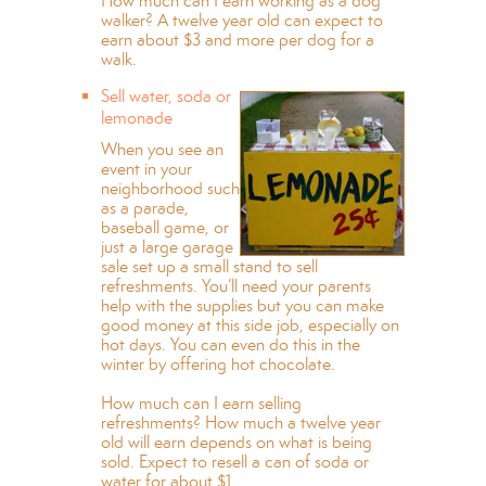
How much can I earn working as a dog
walker? A twelve year old can expect to
earn about $3 and more per dog for a
walk.
Sell water, soda or
lemonade
When you see an
event in your
neighborhood such
as a parade,
baseball game, or
just a large garage
sale set up a small stand to sell
refreshments. You’ll need your parents
help with the supplies but you can make
good money at this side job, especially on
hot days. You can even do this in the
winter by offering hot chocolate.
How much can I earn selling
refreshments? How much a twelve year
old will earn depends on what is being
sold. Expect to resell a can of soda or
water for about $1.