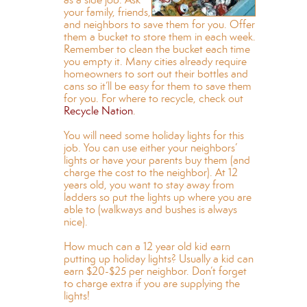
your family, friends,
and neighbors to save them for you. Offer
them a bucket to store them in each week.
Remember to clean the bucket each time
you empty it. Many cities already require
homeowners to sort out their bottles and
cans so it’ll be easy for them to save them
for you. For where to recycle, check out
Recycle Nation
.
You will need some holiday lights for this
job. You can use either your neighbors’
lights or have your parents buy them (and
charge the cost to the neighbor). At 12
years old, you want to stay away from
ladders so put the lights up where you are
able to (walkways and bushes is always
nice).
How much can a 12 year old kid earn
putting up holiday lights? Usually a kid can
earn $20-$25 per neighbor. Don’t forget
to charge extra if you are supplying the
lights!