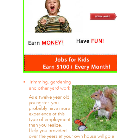
Trimming, gardening
and other yard work
As a twelve year old
youngster, you
probably have more
experience at this
type of employment
than you realize.
Help you provided
over the years at your own house will go a