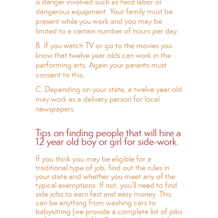
is danger involved such as hard labor or
dangerous equipment. Your family must be
present while you work and you may be
limited to a certain number of hours per day;
B. If you watch TV or go to the movies you
know that twelve year olds can work in the
performing arts. Again your parents must
consent to this;
C. Depending on your state, a twelve year old
may work as a delivery person for local
newspapers.
Tips on finding people that will hire a
12 year old boy or girl for side-work.
If you think you may be eligible for a
traditional type of job, find out the rules in
your state and whether you meet any of the
typical exemptions. If not, you’ll need to find
side jobs to earn fast and easy money. This
can be anything from washing cars to
babysitting (we provide a complete list of jobs