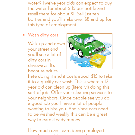
water? Twelve year olds can expect to buy
the water for about $.15 per bottle and
resell them for about $1. Sell just ten
bottles and you’ll make over $8 and up for
this type of employment.
Wash dirty cars
Walk up and down
your street and
you’ll see a lot of
dirty cars in
driveways. It’s
because adults
hate doing it and it costs about $15 to take
it to a quality car wash. This is where a 12
year old can clean up (literally!) doing this
sort of job. Offer your cleaning services to
your neighbors. Once people see you do
a good job you’ll have a lot of people
wanting to hire you. And since cars need
to be washed weekly this can be a great
way to earn steady money.
How much can I earn being employed