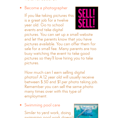
Become a photographer
If you like taking pictures this
is a great job for a twelve
year old. Go to school
events and take digital
pictures. You can set up a small website
and let the parents know that you have
pictures available. You can offer them for
sale for a small fee. Many parents are too
busy watching the event to take good
pictures so they’ll love hiring you to take
pictures.
How much can I earn selling digital
photos? A 12 year old will usually receive
between $.50 and $1 per photo taking job.
Remember you can sell the same photo
many times over with this type of
employment.
Swimming pool care
Similar to yard work, doing
swimming pool work doesn’t