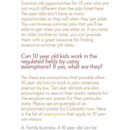
Summer job opportunities for 10 year olds are
not much different than the jobs listed here.
Ten year olds don't have as many
opportunities as they will when they get older.
You can browse summer jobs that you'll be
able to get when you are older or, if you have
an older brother or sister, you can provide
them with a great resource for
finding
awesome summer job ideas.
Can 10 year old kids work in the
regulated fields by using
exemptions? If yes, what are they?
Yes there are exemptions that possibly allow
10 year old kids to work in jobs otherwise
exempt by law. Ten year old kids are also
encouraged to search their state's website for
the employment poster for their particular
state. Please see an example of an
employment poster for Colorado
here
. Here
is the list of
exemptions
that apply to 10 year
old minors:
A. Family business. A 10 year old can be