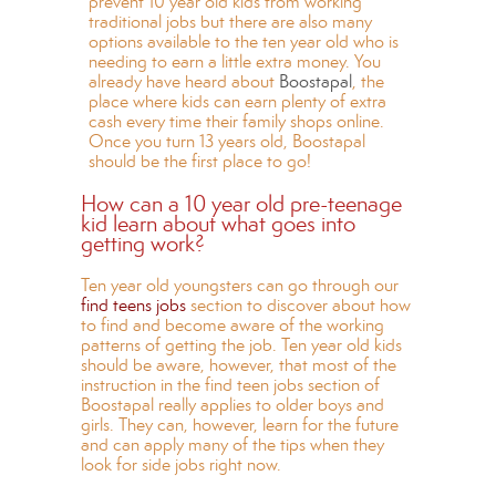
prevent 10 year old kids from working
traditional jobs but there are also many
options available to the ten year old who is
needing to earn a little extra money. You
already have heard about
Boostapal
, the
place where kids can earn plenty of extra
cash every time their family shops online.
Once you turn 13 years old, Boostapal
should be the first place to go!
How can a 10 year old pre-teenage
kid learn about what goes into
getting work?
Ten year old youngsters can go through our
find teens jobs
section to discover about how
to find and become aware of the working
patterns of getting the job. Ten year old kids
should be aware, however, that most of the
instruction in the find teen jobs section of
Boostapal really applies to older boys and
girls. They can, however, learn for the future
and can apply many of the tips when they
look for side jobs right now.