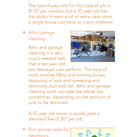
The typical pay rate for this type of job is
$1.50 per window, but a 10 year old has
the ability to earn a lot of extra cash since
a single house can have so many windows.
Attic/garage
cleaning.
Attic and garage
cleaning is a very
much needed task
that a ten year old
pre-teenager can perform. This type of
work involves filling and moving boxes,
disposing of junk and sweeping and
removing dust and dirt. Attic and garage
cleaning work can take the whole day
sometimes; depending on the amount of
junk to be removed.
A 10 year old minor is usually paid a
standard fee of $17 per job.
Run garage sales for
neighbors.