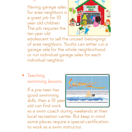
Having garage sales
for area neighbors is
a great job for 10
year old children.
The job requires the
ten year old
adolescent to sell the unused belongings
of area neighbors. Youths can either run a
garage sale for the whole neighborhood
or run individual garage sales for each
individual neighbor.
Teaching
swimming lessons.
If a pre-teen has
good swimming
skills, then a 10 year
old can find work
as a swim coach during weekends at their
local recreation center. But keep in mind
some places require a special certification
to work as a swim instructor.