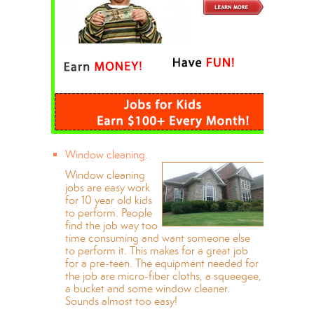
Window cleaning.
Window cleaning
jobs are easy work
for 10 year old kids
to perform. People
find the job way too
time consuming and want someone else
to perform it. This makes for a great job
for a pre-teen. The equipment needed for
the job are micro-fiber cloths, a squeegee,
a bucket and some window cleaner.
Sounds almost too easy!