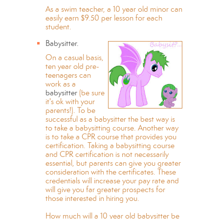
As a swim teacher, a 10 year old minor can
easily earn $9.50 per lesson for each
student.
Babysitter.
On a casual basis,
ten year old pre-
teenagers can
work as a
babysitter
(be sure
it's ok with your
parents!). To be
successful as a babysitter the best way is
to take a babysitting course. Another way
is to take a CPR course that provides you
certification. Taking a babysitting course
and CPR certification is not necessarily
essential, but parents can give you greater
consideration with the certificates. These
credentials will increase your pay rate and
will give you far greater prospects for
those interested in hiring you.
How much will a 10 year old babysitter be