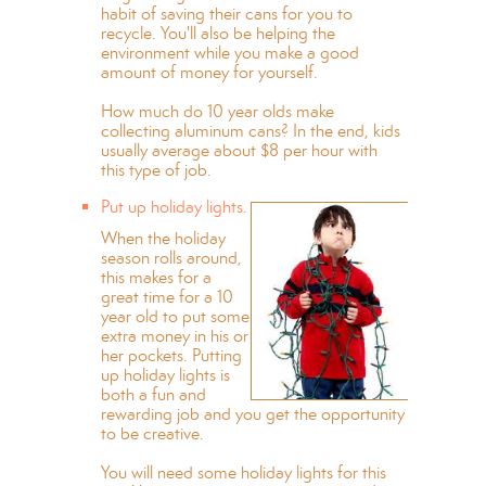
habit of saving their cans for you to
recycle. You'll also be helping the
environment while you make a good
amount of money for yourself.
How much do 10 year olds make
collecting aluminum cans? In the end, kids
usually average about $8 per hour with
this type of job.
Put up holiday lights.
When the holiday
season rolls around,
this makes for a
great time for a 10
year old to put some
extra money in his or
her pockets. Putting
up holiday lights is
both a fun and
rewarding job and you get the opportunity
to be creative.
You will need some holiday lights for this