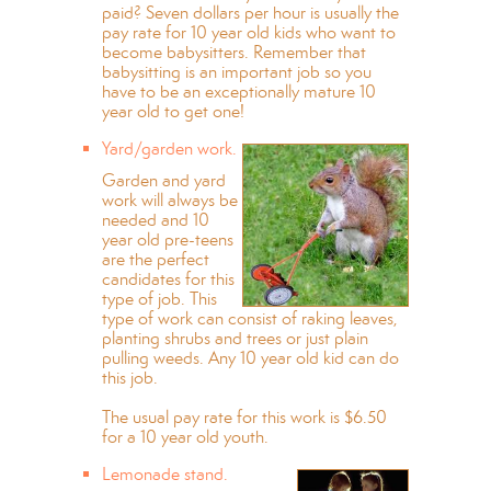
paid? Seven dollars per hour is usually the
pay rate for 10 year old kids who want to
become babysitters. Remember that
babysitting is an important job so you
have to be an exceptionally mature 10
year old to get one!
Yard/garden work.
Garden and yard
work will always be
needed and 10
year old pre-teens
are the perfect
candidates for this
type of job. This
type of work can consist of raking leaves,
planting shrubs and trees or just plain
pulling weeds. Any 10 year old kid can do
this job.
The usual pay rate for this work is $6.50
for a 10 year old youth.
Lemonade stand.