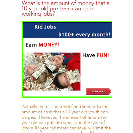
What is the amount of money that a
10 year old pre-teen can earn
working jobs?
Actually there is no predefined limit as to the
amount of cash that a 10 year old youth can
be paid. However, the amount of time a ten
year old can put into work, and the type of
jobs a 10 year old minor can take, will limit the