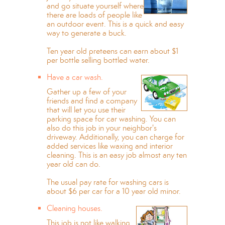
and go situate yourself where
there are loads of people like
an outdoor event. This is a quick and easy
way to generate a buck.
Ten year old preteens can earn about $1
per bottle selling bottled water.
Have a car wash.
Gather up a few of your
friends and find a company
that will let you use their
parking space for car washing. You can
also do this job in your neighbor's
driveway. Additionally, you can charge for
added services like waxing and interior
cleaning. This is an easy job almost any ten
year old can do.
The usual pay rate for washing cars is
about $6 per car for a 10 year old minor.
Cleaning houses.
This job is not like walking