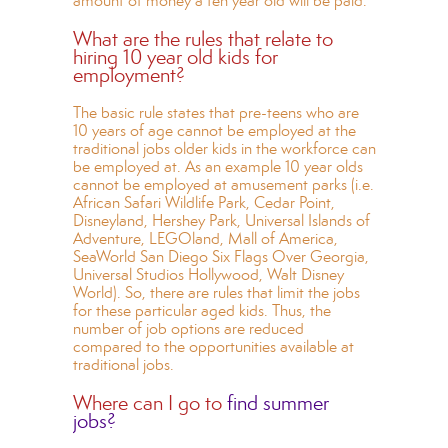
amount of money a ten year old will be paid.
What are the rules that relate to
hiring 10 year old kids for
employment?
The basic rule states that pre-teens who are
10 years of age cannot be employed at the
traditional jobs older kids in the workforce can
be employed at. As an example 10 year olds
cannot be employed at amusement parks (i.e.
African Safari Wildlife Park, Cedar Point,
Disneyland, Hershey Park, Universal Islands of
Adventure, LEGOland, Mall of America,
SeaWorld San Diego Six Flags Over Georgia,
Universal Studios Hollywood, Walt Disney
World). So, there are rules that limit the jobs
for these particular aged kids. Thus, the
number of job options are reduced
compared to the opportunities available at
traditional jobs.
Where can I go to
find summer
jobs?