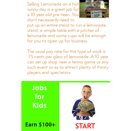
Selling Lemonade on a hot
sunny day is a great job for
a 10 year old pre-teen. You
don’t necessarily need to
put up an entire stand to run a lemonade
stand; a simple table with a pitcher of
lemonade and some cups will be enough
for you to open up for business.
The usual pay rate for this type of work is
.75 cents per glass of lemonade. A 10 year
can set up shop near a tennis game or any
such event so as to attract plenty of thirsty
players and spectators.