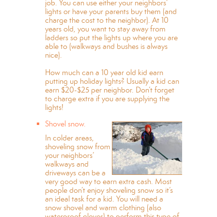
job. You can use either your neighbors’
lights or have your parents buy them (and
charge the cost to the neighbor). At 10
years old, you want to stay away from
ladders so put the lights up where you are
able to (walkways and bushes is always
nice).
How much can a 10 year old kid earn
putting up holiday lights? Usually a kid can
earn $20-$25 per neighbor. Don’t forget
to charge extra if you are supplying the
lights!
Shovel snow.
In colder areas,
shoveling snow from
your neighbors’
walkways and
driveways can be a
very good way to earn extra cash. Most
people don’t enjoy shoveling snow so it’s
an ideal task for a kid. You will need a
snow shovel and warm clothing (also
waterproof gloves) to perform this type of