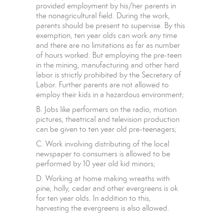
provided employment by his/her parents in
the nonagricultural field. During the work,
parents should be present to supervise. By this
exemption, ten year olds can work any time
and there are no limitations as far as number
of hours worked. But employing the pre-teen
in the mining, manufacturing and other hard
labor is strictly prohibited by the Secretary of
Labor. Further parents are not allowed to
employ their kids in a hazardous environment;
B. Jobs like performers on the radio, motion
pictures, theatrical and television production
can be given to ten year old pre-teenagers;
C. Work involving distributing of the local
newspaper to consumers is allowed to be
performed by 10 year old kid minors;
D. Working at home making wreaths with
pine, holly, cedar and other evergreens is ok
for ten year olds. In addition to this,
harvesting the evergreens is also allowed.