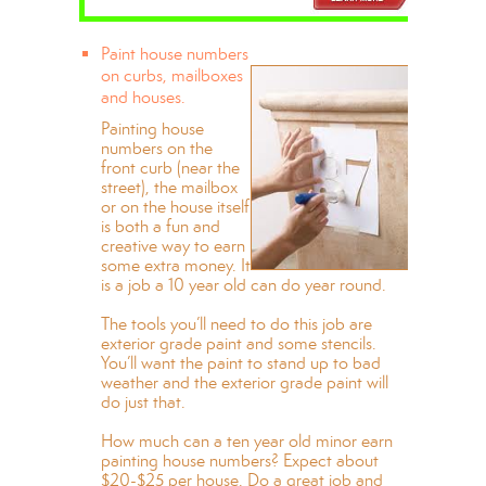
Paint house numbers
on curbs, mailboxes
and houses.
Painting house
numbers on the
front curb (near the
street), the mailbox
or on the house itself
is both a fun and
creative way to earn
some extra money. It
is a job a 10 year old can do year round.
The tools you’ll need to do this job are
exterior grade paint and some stencils.
You’ll want the paint to stand up to bad
weather and the exterior grade paint will
do just that.
How much can a ten year old minor earn
painting house numbers? Expect about
$20-$25 per house. Do a great job and