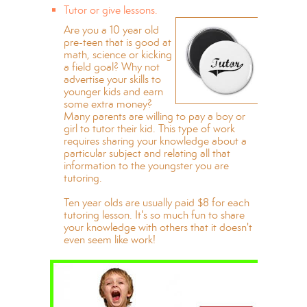
Tutor or give lessons.
Are you a 10 year old
pre-teen that is good at
math, science or kicking
a field goal? Why not
advertise your skills to
younger kids and earn
some extra money?
Many parents are willing to pay a boy or
girl to tutor their kid. This type of work
requires sharing your knowledge about a
particular subject and relating all that
information to the youngster you are
tutoring.
Ten year olds are usually paid $8 for each
tutoring lesson. It's so much fun to share
your knowledge with others that it doesn't
even seem like work!