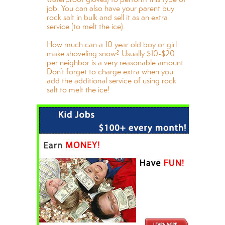
job. You can also have your parent buy
rock salt in bulk and sell it as an extra
service (to melt the ice).
How much can a 10 year old boy or girl
make shoveling snow? Usually $10-$20
per neighbor is a very reasonable amount.
Don’t forget to charge extra when you
add the additional service of using rock
salt to melt the ice!