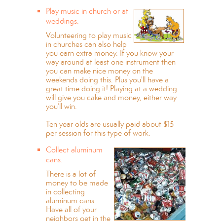
Play music in church or at
weddings.
Volunteering to play music
in churches can also help
you earn extra money. If you know your
way around at least one instrument then
you can make nice money on the
weekends doing this. Plus you'll have a
great time doing it! Playing at a wedding
will give you cake and money, either way
you’ll win.
Ten year olds are usually paid about $15
per session for this type of work.
Collect aluminum
cans.
There is a lot of
money to be made
in collecting
aluminum cans.
Have all of your
neighbors get in the