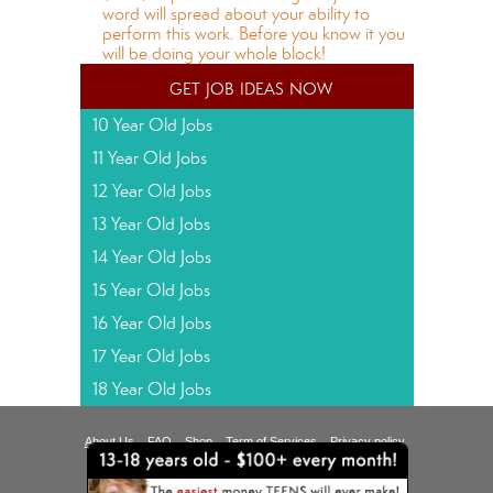
word will spread about your ability to
perform this work. Before you know it you
will be doing your whole block!
get job ideas now
10 Year Old Jobs
11 Year Old Jobs
12 Year Old Jobs
13 Year Old Jobs
14 Year Old Jobs
15 Year Old Jobs
16 Year Old Jobs
17 Year Old Jobs
18 Year Old Jobs
About Us
FAQ
Shop
Term of Services
Privacy policy