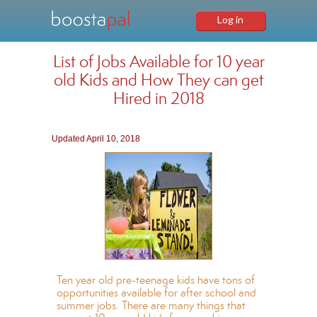
Log in
List of Jobs Available for 10 year
old Kids and How They can get
Hired in 2018
Updated April 10, 2018
Ten year old pre-teenage kids have tons of
opportunities available for after school and
summer jobs. There are many things that