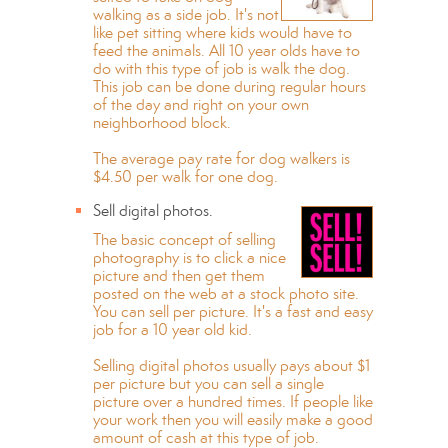
walking as a side job. It's not
like pet sitting where kids would have to
feed the animals. All 10 year olds have to
do with this type of job is walk the dog.
This job can be done during regular hours
of the day and right on your own
neighborhood block.
The average pay rate for dog walkers is
$4.50 per walk for one dog.
Sell digital photos.
The basic concept of selling
photography is to click a nice
picture and then get them
posted on the web at a stock photo site.
You can sell per picture. It's a fast and easy
job for a 10 year old kid.
Selling digital photos usually pays about $1
per picture but you can sell a single
picture over a hundred times. If people like
your work then you will easily make a good
amount of cash at this type of job.