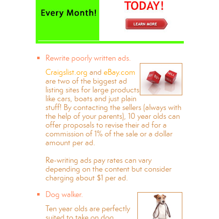
Rewrite poorly written ads.
Craigslist.org
and
eBay.com
are two of the biggest ad
listing sites for large products
like cars, boats and just plain
stuff! By contacting the sellers (always with
the help of your parents), 10 year olds can
offer proposals to revise their ad for a
commission of 1% of the sale or a dollar
amount per ad.
Re-writing ads pay rates can vary
depending on the content but consider
charging about $1 per ad.
Dog walker.
Ten year olds are perfectly
suited to take on dog