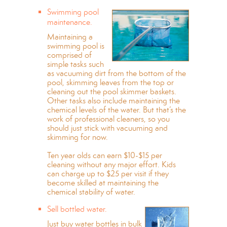
Swimming pool
maintenance.
Maintaining a
swimming pool is
comprised of
simple tasks such
as vacuuming dirt from the bottom of the
pool, skimming leaves from the top or
cleaning out the pool skimmer baskets.
Other tasks also include maintaining the
chemical levels of the water. But that’s the
work of professional cleaners, so you
should just stick with vacuuming and
skimming for now.
Ten year olds can earn $10-$15 per
cleaning without any major effort. Kids
can charge up to $25 per visit if they
become skilled at maintaining the
chemical stability of water.
Sell bottled water.
Just buy water bottles in bulk