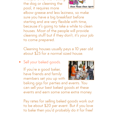
the dog or cleaning the
pool, it requires more
elbow grease and less laziness, so make
sure you have a big breakfast before
starting and are very flexible with time,
because it's going to take a while to clean
houses. Most of the people will provide
cleaning stuff but if they don’t, it's your job
to come prepared.
Cleaning houses usually pays a 10 year old
about $25 for a normal sized house.
Sell your baked goods.
If you’re a good baker,
have friends and family
members set you up with
baking gigs for parties and events. You
can sell your best baked goods at these
events and earn some some extra money.
Pay rates for selling baked goods work out
to be about $20 per event. But if you love
to bake then you'd probably do it for free!