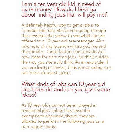
I am a ten year old kid in need of
extra money. How do I best go
about finding jobs that will pay me?
A definitely helpful way to get a job is to
consider the rules above and going through
the possible jobs below to see what can be
offered to a 10 year old pre-teenager. Also
take note of the location where you live and
the climate - these factors can provide you
new ideas for part-time jobs. So think outside
the way you normally think. As an example, if
you are living in Hawaii, think about selling sun
tan lotion to beach goers.
What kinds of jobs can 10 year old
pre-teens do and can you give some
ideas?
As 10 year olds cannot be employed in
traditional jobs unless they have the
exemptions discussed above, they are
allowed to perform the following jobs on a
non-regular basis: