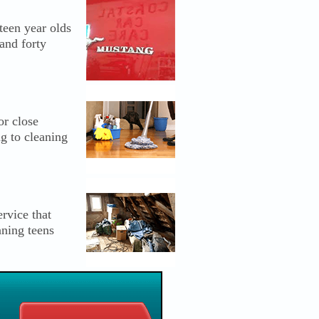
een year olds
and forty
or close
ng to cleaning
rvice that
aning teens