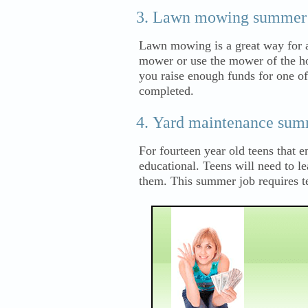
Lawn mowing summer 
Lawn mowing is a great way for a
mower or use the mower of the ho
you raise enough funds for one o
completed.
Yard maintenance sum
For fourteen year old teens that
educational. Teens will need to le
them. This summer job requires t