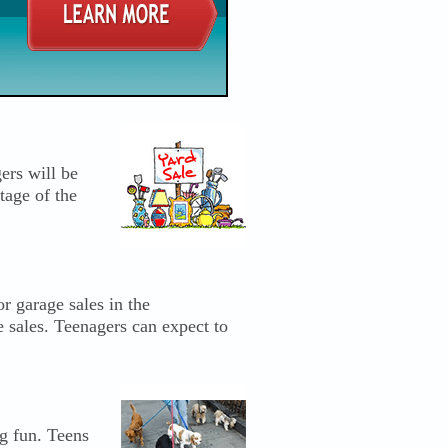
ers will be
tage of the
r garage sales in the
e sales. Teenagers can expect to
ng fun. Teens