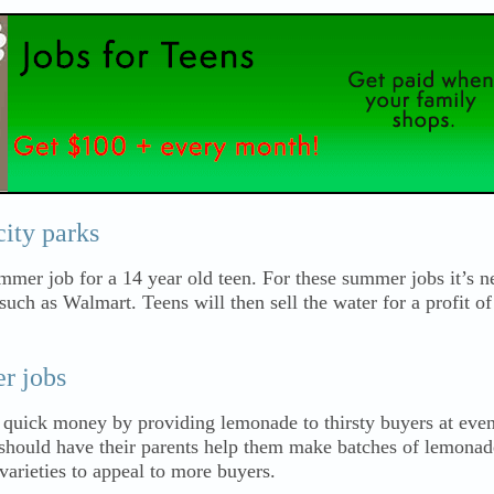
city parks
ummer job for a 14 year old teen. For these summer jobs it’s n
 such as Walmart. Teens will then sell the water for a profit o
r jobs
 quick money by providing lemonade to thirsty buyers at even
should have their parents help them make batches of lemonade
varieties to appeal to more buyers.