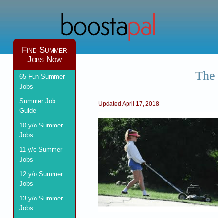
Find Summer
Jobs Now
The 
65 Fun Summer
Jobs
Summer Job
Updated April 17, 2018
Guide
10 y/o Summer
Jobs
11 y/o Summer
Jobs
12 y/o Summer
Jobs
13 y/o Summer
Jobs