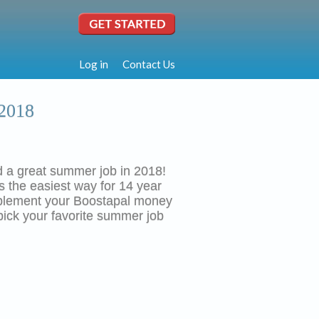
Log in
Contact Us
 2018
ind a great summer job in 2018!
is the easiest way for 14 year
pplement your Boostapal money
pick your favorite summer job