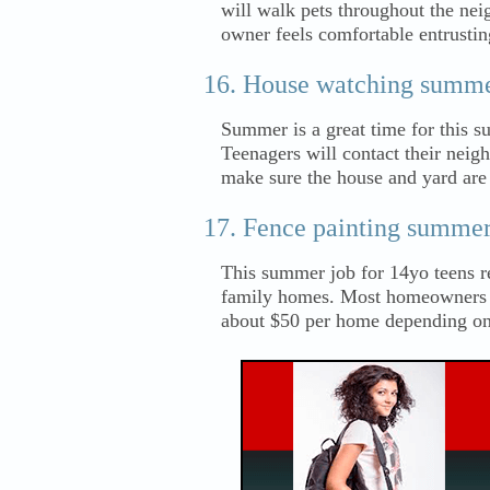
will walk pets throughout the nei
owner feels comfortable entrustin
House watching summer 
Summer is a great time for this 
Teenagers will contact their neigh
make sure the house and yard are
Fence painting summer
This summer job for 14yo teens r
family homes. Most homeowners wi
about $50 per home depending on 