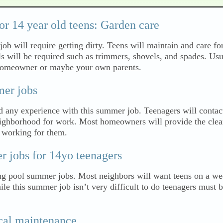
r 14 year old teens: Garden care
job will require getting dirty. Teens will maintain and care fo
ls will be required such as trimmers, shovels, and spades. Us
 homeowner or maybe your own parents.
er jobs
d any experience with this summer job. Teenagers will contac
eighborhood for work. Most homeowners will provide the clea
n working for them.
jobs for 14yo teenagers
g pool summer jobs. Most neighbors will want teens on a we
le this summer job isn’t very difficult to do teenagers must b
al maintenance