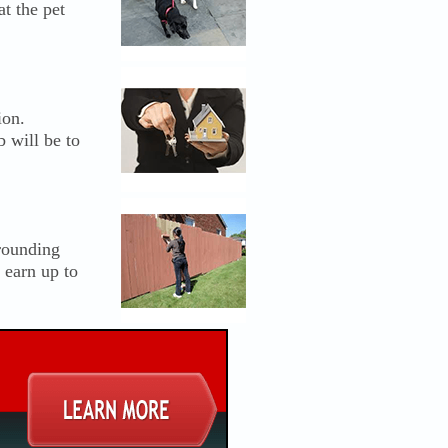
t the pet
ion.
b will be to
rrounding
 earn up to