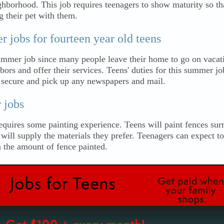
ghborhood. This job requires teenagers to show maturity so tha
g their pet with them.
jobs for fourteen year old teens
summer job since many people leave their home to go on vacat
bors and offer their services. Teens' duties for this summer jo
 secure and pick up any newspapers and mail.
 jobs
equires some painting experience. Teens will paint fences su
ll supply the materials they prefer. Teenagers can expect to
the amount of fence painted.