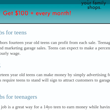
s for teens
bors fourteen year old teens can profit from each sale. Teenag
and marketing garage sales. Teens can expect to make a percen
hourly wage.
g
urteen year old teens can make money by simply advertising fo
equire teens to stand will sign to attract customers to garag
s for teenagers
 job is a great way for a 14yo teen to earn money while havi