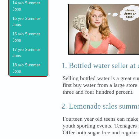
14 y/o Summer
Jobs
15 y/o Summer
Jobs
16 y/o Summer
Jobs
17 y/o Summer
Jobs
Bottled water seller at 
18 y/o Summer
Jobs
Selling bottled water is a great s
first buy water from a large store
three and four hundred percent.
Lemonade sales summe
Fourteen year old teens can make
youth sporting events. Teenagers 
Offer both sugar free and regular 