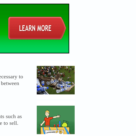
ecessary to
f between
ts such as
 to sell.