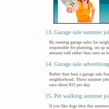
Garage sale summer job
By running garage sales for neigh
responsible for planning, set up 
amount sold rather than earn an 
Garage sale advertisin
Rather than host a garage sale fo
neighborhood. These summer jobs r
earn about $15 per day.
Pet walking summer job
If you like dogs then this summer