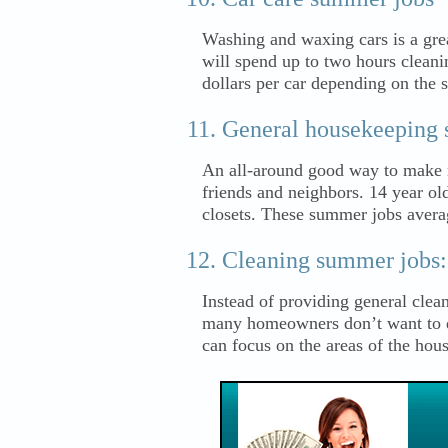
Washing and waxing cars is a gr
will spend up to two hours cleani
dollars per car depending on the 
General housekeeping 
An all-around good way to make 
friends and neighbors. 14 year ol
closets. These summer jobs avera
Cleaning summer jobs:
Instead of providing general clean
many homeowners don’t want to do
can focus on the areas of the hou