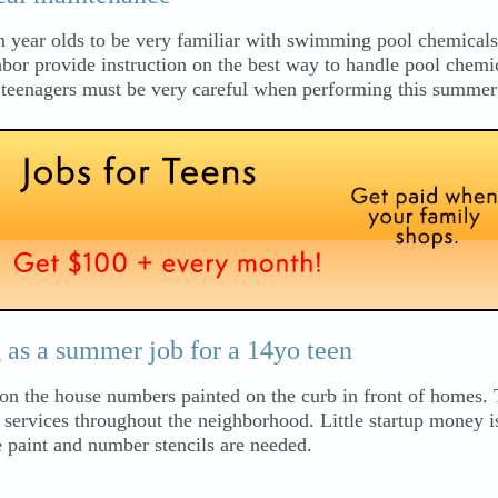
n year olds to be very familiar with swimming pool chemicals 
ghbor provide instruction on the best way to handle pool chemic
s teenagers must be very careful when performing this summer
as a summer job for a 14yo teen
l on the house numbers painted on the curb in front of homes.
g services throughout the neighborhood. Little startup money i
 paint and number stencils are needed.