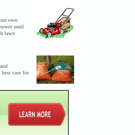
your own
mower until
ch lawn
 and
 best care for