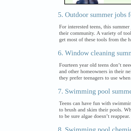
Outdoor summer jobs fo
For interested teens, this summer 
their community. A variety of too
get most of these tools from the
Window cleaning summ
Fourteen year old teens don’t nee
and other homeowners in their n
they prefer teenagers to use whe
Swimming pool summer 
Teens can have fun with swimmin
to brush and skim their pools. Whi
to be sure algae doesn’t reappear.
Swimming pool chemic