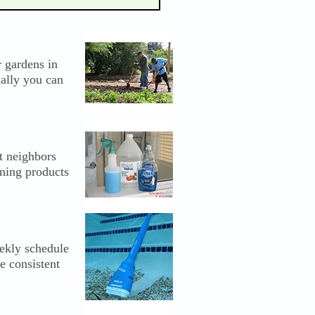
r gardens in
ually you can
t neighbors
ning products
ekly schedule
e consistent