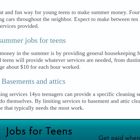
eat and fun way for young teens to make summer money. Fourt
ng cars throughout the neighbor. Expect to make between ten 
services provided.
summer jobs for teens
money in the summer is by providing general housekeeping f
d teens will provide whatever services are needed, from dusti
ge about $10 for each hour worked.
 Basements and attics
ing services 14yo teenagers can provide a specific cleaning se
 themselves. By limiting services to basement and attic cle
se that typically needs the most work.