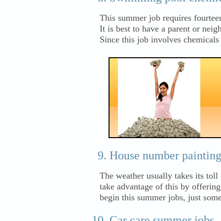
This summer job requires fourtee
It is best to have a parent or nei
Since this job involves chemical
House number painting 
The weather usually takes its tol
take advantage of this by offerin
begin this summer jobs, just some
Car care summer jobs