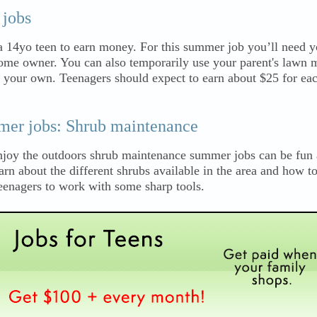
jobs
 14yo teen to earn money. For this summer job you’ll need 
me owner. You can also temporarily use your parent's lawn 
f your own. Teenagers should expect to earn about $25 for ea
mer jobs: Shrub maintenance
 enjoy the outdoors shrub maintenance summer jobs can be fun
arn about the different shrubs available in the area and how to
eenagers to work with some sharp tools.