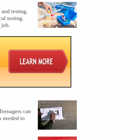
and testing.
al testing.
 job.
 Teenagers can
s needed to