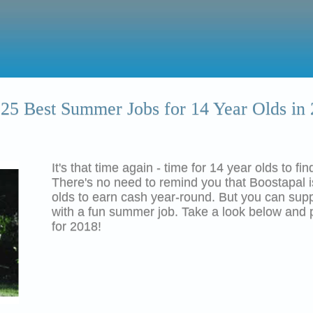
25 Best Summer Jobs for 14 Year Olds in
It's that time again - time for 14 year olds to f
There's no need to remind you that
Boostapal
olds to earn cash year-round. But you can su
with a fun summer job. Take a look below and 
for 2018!