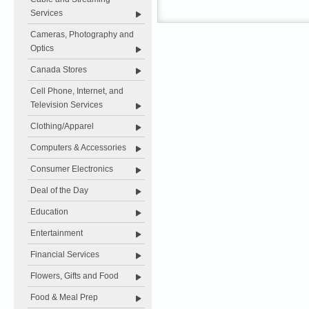
Services
Cameras, Photography and
Optics
Canada Stores
Cell Phone, Internet, and
Television Services
Clothing/Apparel
Computers & Accessories
Consumer Electronics
Deal of the Day
Education
Entertainment
Financial Services
Flowers, Gifts and Food
Food & Meal Prep