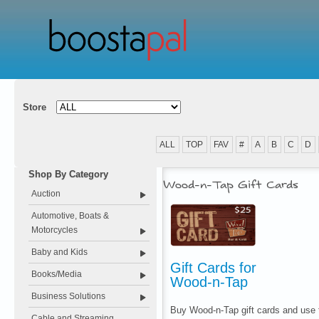
Store
ALL
TOP
FAV
#
A
B
C
D
Shop By Category
Wood-n-Tap Gift Cards
Auction
Automotive, Boats &
Motorcycles
Baby and Kids
Gift Cards for
Books/Media
Wood-n-Tap
Business Solutions
Buy Wood-n-Tap gift cards and use t
Cable and Streaming