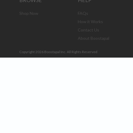
BROWSE
HELP
Shop Now
FAQs
How it Works
Contact Us
About Boostapal
Copyright 2026 Boostapal Inc. All Rights Reserved