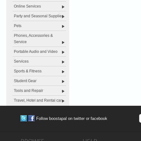
Online Services
Party and Seasonal Supplies
Pets
Phones, Accessories &
Service
Portable Audio and Video
Services
Sports & Fitness
Student Gear
Tools and Repair
Travel, Hotel and Rental car
Follow boostapal on twitter or facebook