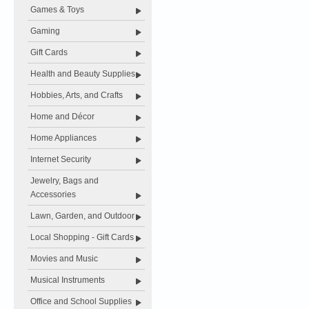
Games & Toys
Gaming
Gift Cards
Health and Beauty Supplies
Hobbies, Arts, and Crafts
Home and Décor
Home Appliances
Internet Security
Jewelry, Bags and
Accessories
Lawn, Garden, and Outdoor
Local Shopping - Gift Cards
Movies and Music
Musical Instruments
Office and School Supplies